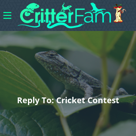
Reply To: Cricket Contest