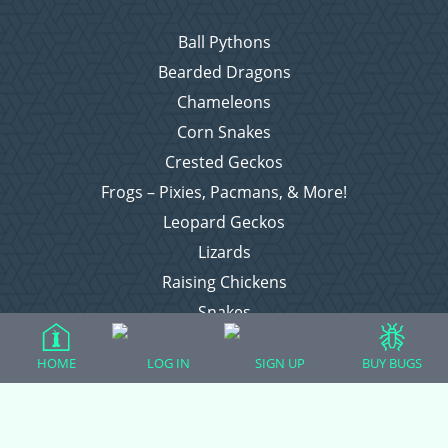
Ball Pythons
Bearded Dragons
Chameleons
Corn Snakes
Crested Geckos
Frogs – Pixies, Pacmans, & More!
Leopard Geckos
Lizards
Raising Chickens
Snakes
Everything Else
HOME
LOG IN
SIGN UP
BUY BUGS
Login