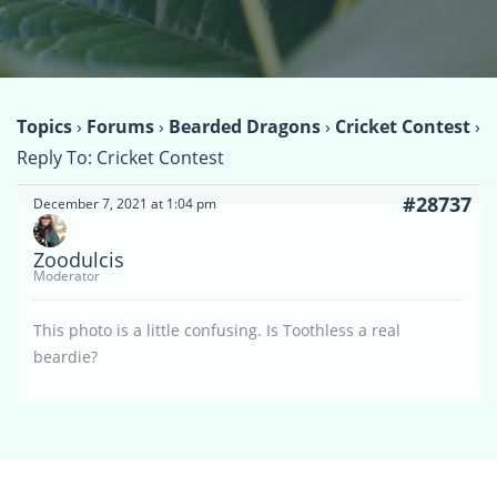
Topics
›
Forums
›
Bearded Dragons
›
Cricket Contest
›
Reply To: Cricket Contest
#28737
December 7, 2021 at 1:04 pm
Zoodulcis
Moderator
This photo is a little confusing. Is Toothless a real
beardie?