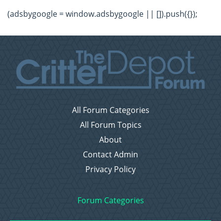
(adsbygoogle = window.adsbygoogle || []).push({});
All Forum Categories
All Forum Topics
About
Contact Admin
Privacy Policy
Forum Categories