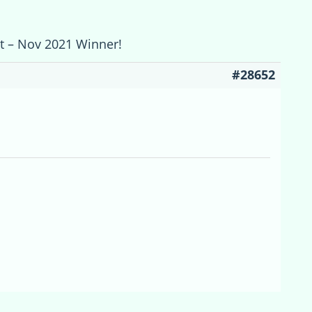
st – Nov 2021 Winner!
#28652