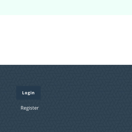
Login
Register