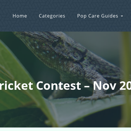
Home
Categories
Pop Care Guides
Cricket Contest – Nov 2