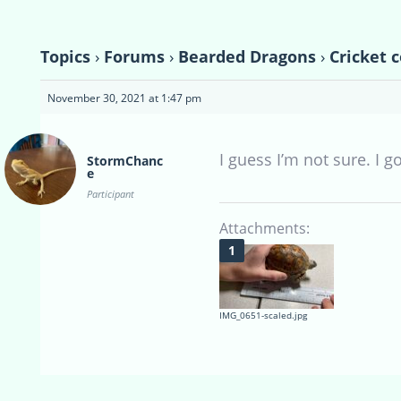
Topics
›
Forums
›
Bearded Dragons
›
Cricket 
November 30, 2021 at 1:47 pm
I guess I’m not sure. I g
StormChanc
e
Participant
Attachments:
IMG_0651-scaled.jpg