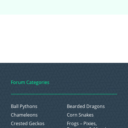
Forum Categories
Ball Pythons
Bearded Dragons
Chameleons
Corn Snakes
Crested Geckos
Frogs – Pixies,