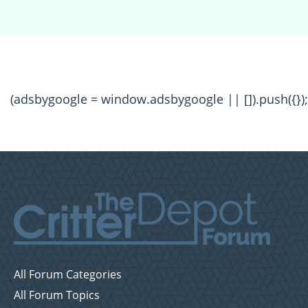
(adsbygoogle = window.adsbygoogle || []).push({});
All Forum Categories
All Forum Topics