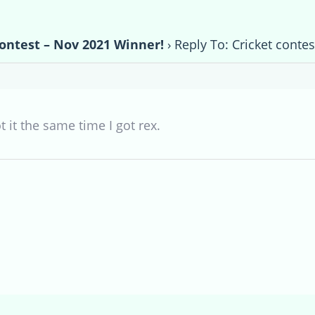
contest – Nov 2021 Winner!
›
Reply To: Cricket conte
ot it the same time I got rex.