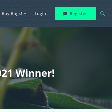
Buy Bugs!
Login
Register
021 Winner!