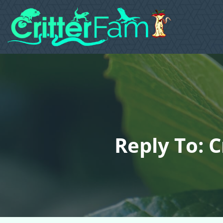
Reply To: 