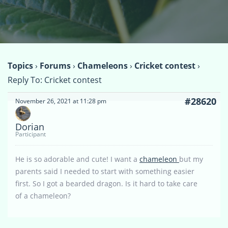
Topics
›
Forums
›
Chameleons
›
Cricket contest
›
Reply To: Cricket contest
#28620
November 26, 2021 at 11:28 pm
Dorian
Participant
He is so adorable and cute! I want a
chameleon
but my
parents said I needed to start with something easier
first. So I got a bearded dragon. Is it hard to take care
of a chameleon?