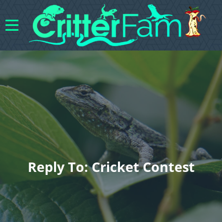
Reply To: Cricket Contest