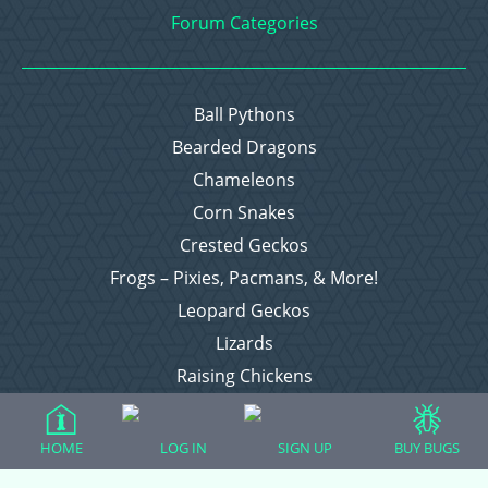
Forum Categories
Ball Pythons
Bearded Dragons
Chameleons
Corn Snakes
Crested Geckos
Frogs – Pixies, Pacmans, & More!
Leopard Geckos
Lizards
Raising Chickens
Snakes
Everything Else
HOME
LOG IN
SIGN UP
BUY BUGS