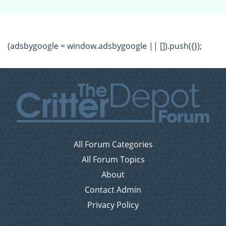
(adsbygoogle = window.adsbygoogle || []).push({});
All Forum Categories
All Forum Topics
About
Contact Admin
Privacy Policy