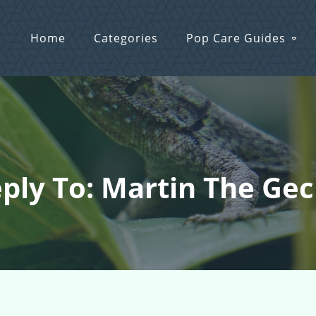
Home
Categories
Pop Care Guides
ply To: Martin The Ge