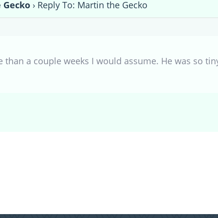
e Gecko
›
Reply To: Martin the Gecko
e than a couple weeks I would assume. He was so tin