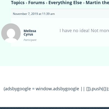
Topics
›
Forums
›
Everything Else
›
Martin th
November 7, 2019 at 11:39 am
I have no idea! Not mor
Melissa
Cyrus
Participant
(adsbygoogle = window.adsbygoogle || []).push({});