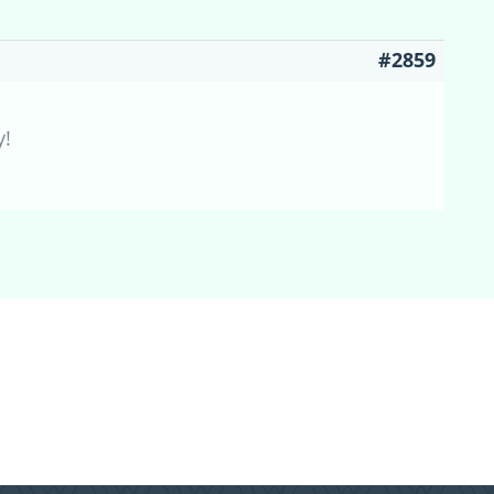
#2859
y!