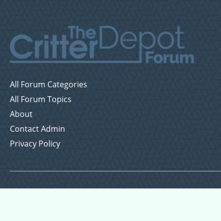
All Forum Categories
All Forum Topics
About
Contact Admin
Privacy Policy