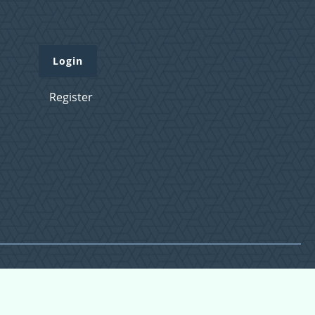
Login
Register