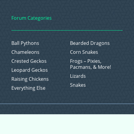
Forum Categories
Ball Pythons
Bearded Dragons
Chameleons
Corn Snakes
Crested Geckos
Frogs – Pixies,
Pacmans, & More!
Leopard Geckos
Lizards
Raising Chickens
Snakes
Everything Else
Copyright © 2026 CritterFam, All Rights Reserved