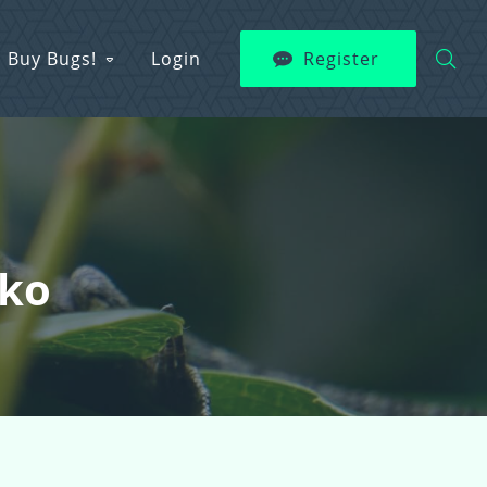
Buy Bugs!
Login
Register
cko