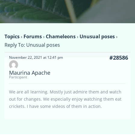
Topics
›
Forums
›
Chameleons
›
Unusual poses
›
Reply To: Unusual poses
#28586
November 22, 2021 at 12:41 pm
Maurina Apache
Participant
We are all learning. Mostly just admire them and watch
out for changes. We especially enjoy watching them eat
crickets. I have some videos of them in action.