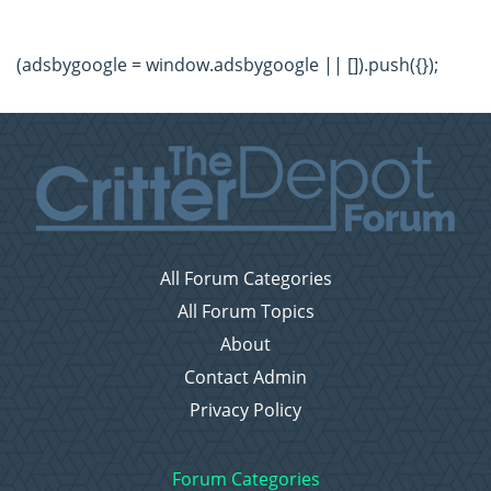
(adsbygoogle = window.adsbygoogle || []).push({});
All Forum Categories
All Forum Topics
About
Contact Admin
Privacy Policy
Forum Categories