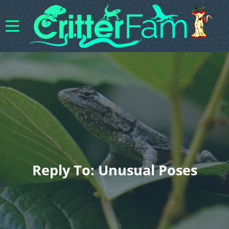
Reply To: Unusual Poses