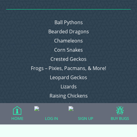
Ball Pythons
Bearded Dragons
Chameleons
Corn Snakes
Crested Geckos
Frogs – Pixies, Pacmans, & More!
Leopard Geckos
Lizards
Raising Chickens
Snakes
Everything Else
HOME
LOG IN
SIGN UP
BUY BUGS