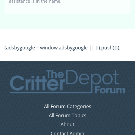
assistance is in the name.
(adsbygoogle = window.adsbygoogle || []).push({});
All Forum Categories
All Forum Topics
About
Contact Admin