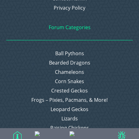
Privacy Policy
Forum Categories
Ball Pythons
Bearded Dragons
Chameleons
Corn Snakes
Crested Geckos
Frogs – Pixies, Pacmans, & More!
Leopard Geckos
Lizards
Raising Chickens
Snakes