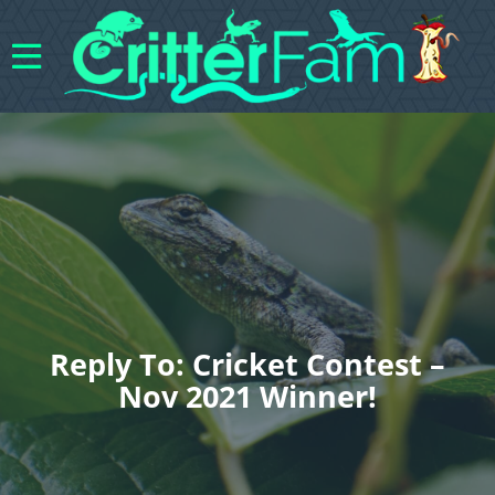
Reply To: Cricket Contest –
Nov 2021 Winner!