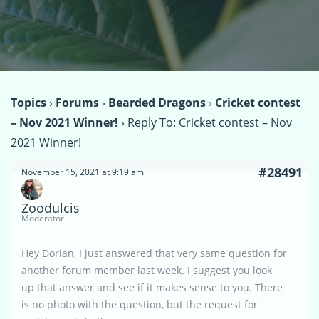
Topics
›
Forums
›
Bearded Dragons
›
Cricket contest
– Nov 2021 Winner!
›
Reply To: Cricket contest – Nov
2021 Winner!
#28491
November 15, 2021 at 9:19 am
Zoodulcis
Moderator
Hey Dorian, I just answered that very same question for
another forum member last week. I suggest you look
up that answer and see if it makes sense to you. There
is no photo with the question, but the request for