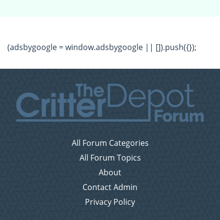
(adsbygoogle = window.adsbygoogle || []).push({});
All Forum Categories
All Forum Topics
About
Contact Admin
Privacy Policy