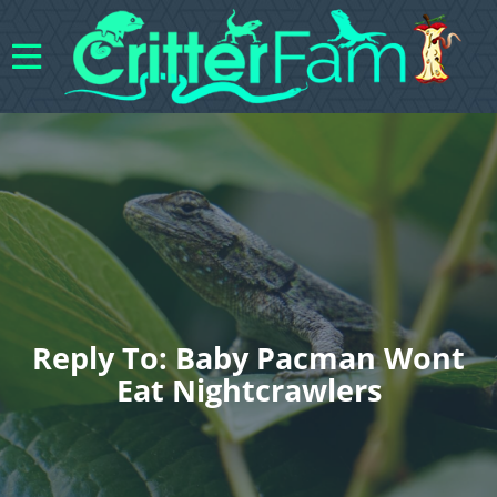
Reply To: Baby Pacman Wont
Eat Nightcrawlers