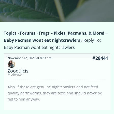
Topics
›
Forums
›
Frogs – Pixies, Pacmans, & More!
›
Baby Pacman wont eat nightcrawlers
›
Reply To:
Baby Pacman wont eat nightcrawlers
#28441
November 12, 2021 at 8:33 am
Zoodulcis
Moderator
Also, if these are genuine nightcrawlers and not feed
quality earthworms, they are toxic and should never be
fed to him anyway.