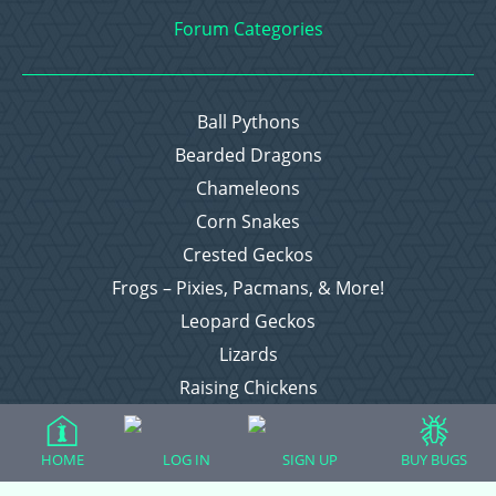
Forum Categories
Ball Pythons
Bearded Dragons
Chameleons
Corn Snakes
Crested Geckos
Frogs – Pixies, Pacmans, & More!
Leopard Geckos
Lizards
Raising Chickens
Snakes
Everything Else
HOME
LOG IN
SIGN UP
BUY BUGS