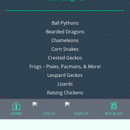
Ball Pythons
Bearded Dragons
Chameleons
Corn Snakes
Crested Geckos
Frogs – Pixies, Pacmans, & More!
Leopard Geckos
Lizards
Raising Chickens
Snakes
Everything Else
HOME
LOG IN
SIGN UP
BUY BUGS