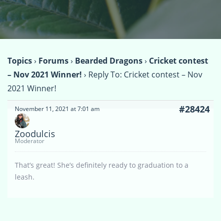
Topics
›
Forums
›
Bearded Dragons
›
Cricket contest
– Nov 2021 Winner!
›
Reply To: Cricket contest – Nov
2021 Winner!
#28424
November 11, 2021 at 7:01 am
Zoodulcis
Moderator
That’s great! She’s definitely ready to graduation to a
leash.