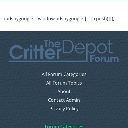
(adsbygoogle = window.adsbygoogle || []).push({});
All Forum Categories
All Forum Topics
About
Contact Admin
Privacy Policy
Forum Categories