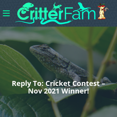
Reply To: Cricket Contest –
Nov 2021 Winner!