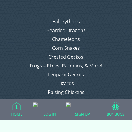
Ball Pythons
Bearded Dragons
Chameleons
Corn Snakes
Crested Geckos
Frogs – Pixies, Pacmans, & More!
Leopard Geckos
Lizards
Raising Chickens
Snakes
Everything Else
HOME
LOG IN
SIGN UP
BUY BUGS