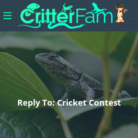
Reply To: Cricket Contest