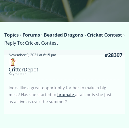
Topics
›
Forums
›
Bearded Dragons
›
Cricket Contest
›
Reply To: Cricket Contest
#28397
November 9, 2021 at 6:15 pm
CritterDepot
Keymaster
looks like a great opportunity for her to make a big
mess! Has she started to
brumate
at all, or is she just
as active as over the summer?