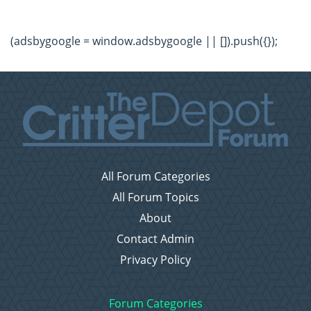
(adsbygoogle = window.adsbygoogle || []).push({});
All Forum Categories
All Forum Topics
About
Contact Admin
Privacy Policy
Forum Categories