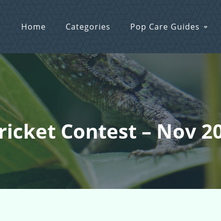
Home
Categories
Pop Care Guides
Cricket Contest – Nov 2