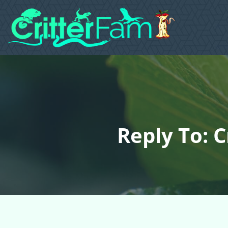
Reply To: 