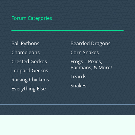
Forum Categories
Ball Pythons
Bearded Dragons
Chameleons
Corn Snakes
Crested Geckos
Frogs – Pixies,
Pacmans, & More!
Leopard Geckos
Lizards
Raising Chickens
Snakes
Everything Else
Copyright © 2026 CritterFam, All Rights Reserved