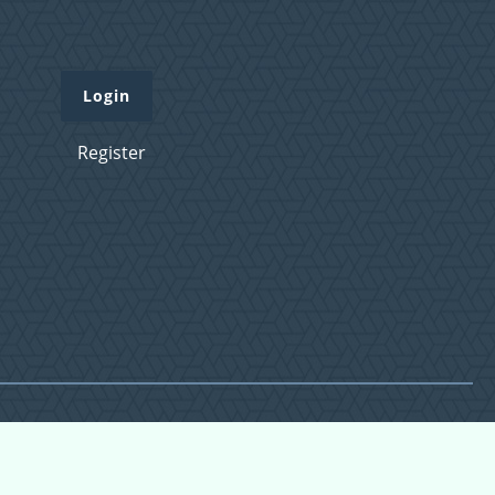
Login
Register