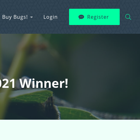
Buy Bugs!
Login
Register
021 Winner!