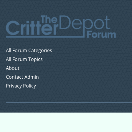
All Forum Categories
All Forum Topics
About
Contact Admin
Privacy Policy