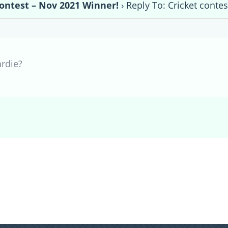
contest – Nov 2021 Winner!
›
Reply To: Cricket conte
ardie?