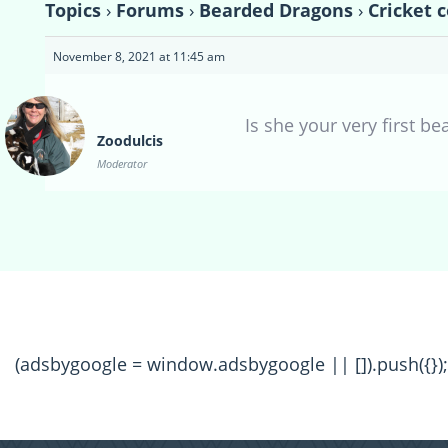
Topics
›
Forums
›
Bearded Dragons
›
Cricket 
November 8, 2021 at 11:45 am
Is she your very first be
Zoodulcis
Moderator
(adsbygoogle = window.adsbygoogle || []).push({});