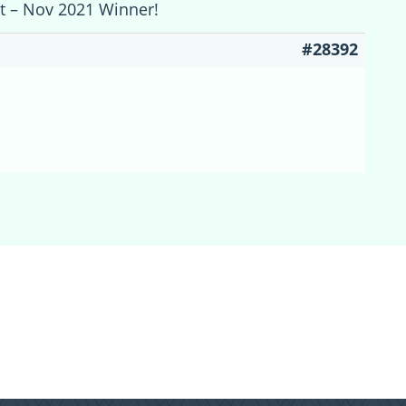
st – Nov 2021 Winner!
#28392