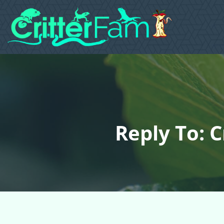
Reply To: 