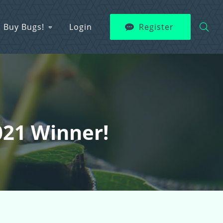
Buy Bugs!
Login
Register
021 Winner!