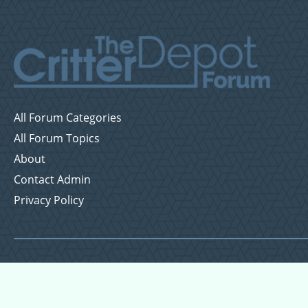
All Forum Categories
All Forum Topics
About
Contact Admin
Privacy Policy