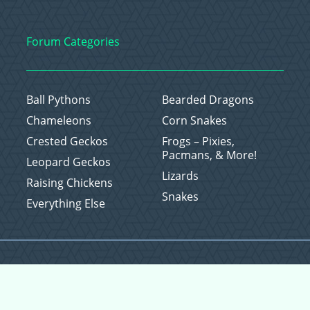
Forum Categories
Ball Pythons
Bearded Dragons
Chameleons
Corn Snakes
Crested Geckos
Frogs – Pixies,
Pacmans, & More!
Leopard Geckos
Lizards
Raising Chickens
Snakes
Everything Else
Copyright © 2026 CritterFam, All Rights Reserved