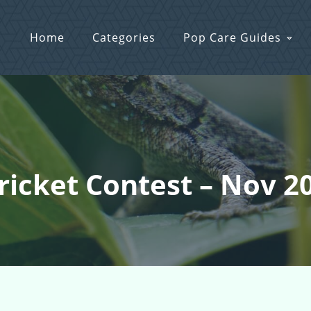
Home
Categories
Pop Care Guides
Cricket Contest – Nov 2