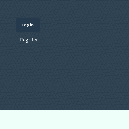
Login
Register