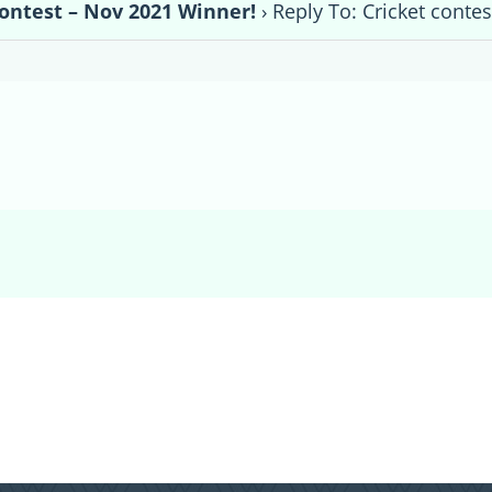
contest – Nov 2021 Winner!
›
Reply To: Cricket conte