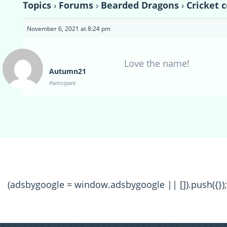
Topics
›
Forums
›
Bearded Dragons
›
Cricket 
November 6, 2021 at 8:24 pm
Love the name!
Autumn21
Participant
(adsbygoogle = window.adsbygoogle || []).push({});