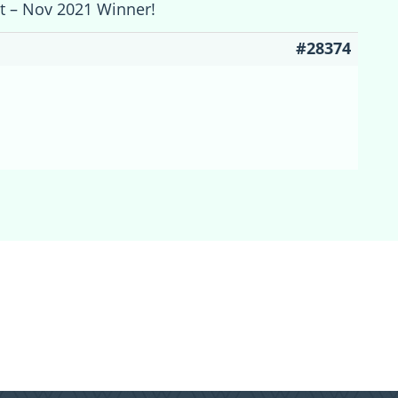
st – Nov 2021 Winner!
#28374