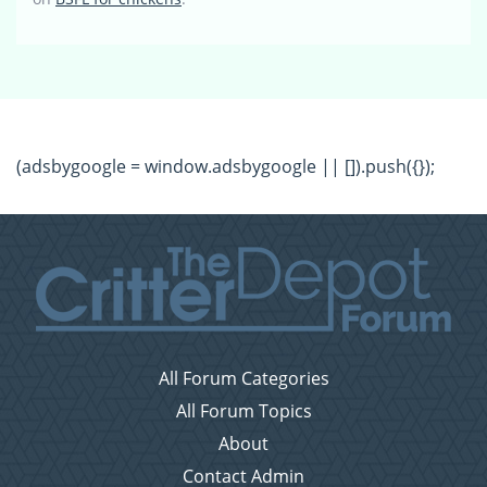
(adsbygoogle = window.adsbygoogle || []).push({});
All Forum Categories
All Forum Topics
About
Contact Admin