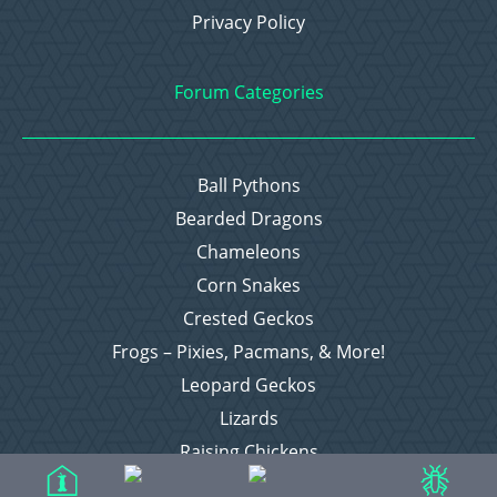
Privacy Policy
Forum Categories
Ball Pythons
Bearded Dragons
Chameleons
Corn Snakes
Crested Geckos
Frogs – Pixies, Pacmans, & More!
Leopard Geckos
Lizards
Raising Chickens
Snakes