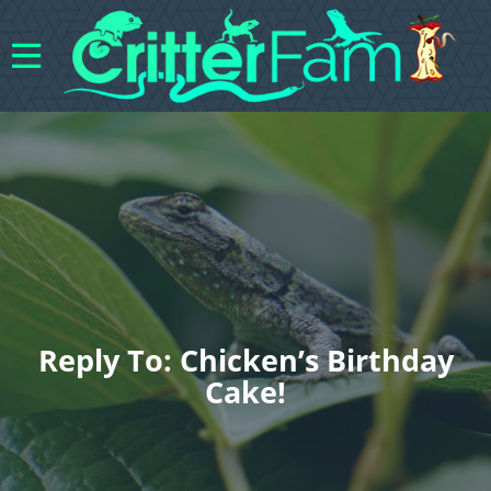
Reply To: Chicken’s Birthday
Cake!