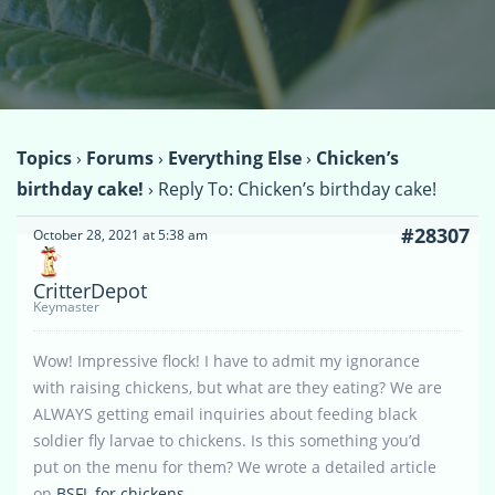
Topics
›
Forums
›
Everything Else
›
Chicken’s
birthday cake!
›
Reply To: Chicken’s birthday cake!
#28307
October 28, 2021 at 5:38 am
CritterDepot
Keymaster
Wow! Impressive flock! I have to admit my ignorance
with raising chickens, but what are they eating? We are
ALWAYS getting email inquiries about feeding black
soldier fly larvae to chickens. Is this something you’d
put on the menu for them? We wrote a detailed article
on
BSFL for chickens
.