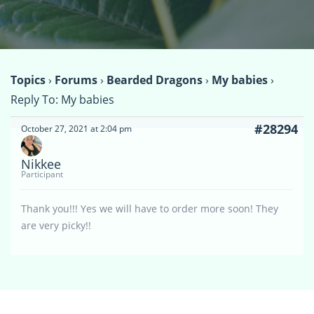
Topics
›
Forums
›
Bearded Dragons
›
My babies
›
Reply To: My babies
#28294
October 27, 2021 at 2:04 pm
Nikkee
Participant
Thank you!!! Yes we will have to order more soon! They
are very picky!!