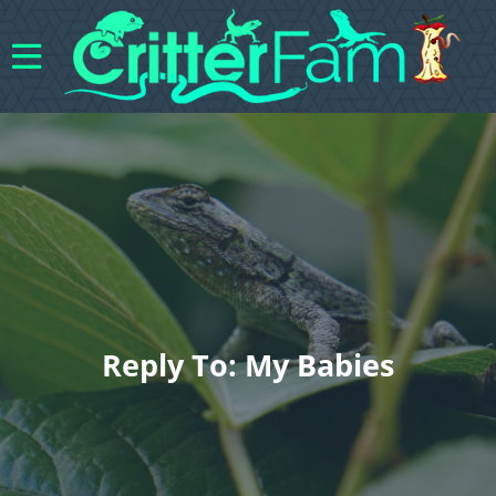
Reply To: My Babies