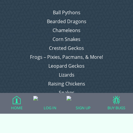
Ball Pythons
Bearded Dragons
Chameleons
Corn Snakes
Crested Geckos
Frogs – Pixies, Pacmans, & More!
Leopard Geckos
Lizards
Raising Chickens
Snakes
Everything Else
HOME
LOG IN
SIGN UP
BUY BUGS
Login