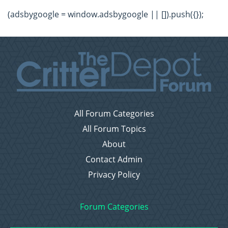
(adsbygoogle = window.adsbygoogle || []).push({});
All Forum Categories
All Forum Topics
About
Contact Admin
Privacy Policy
Forum Categories