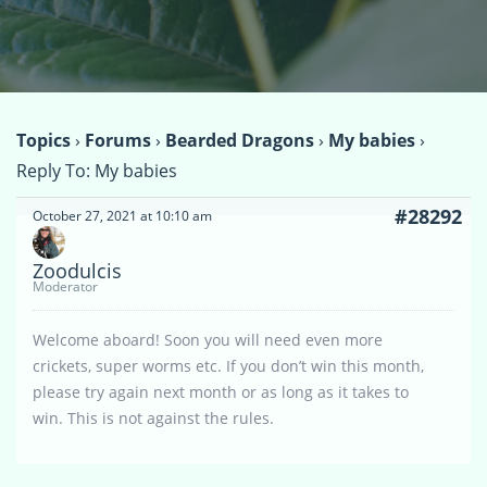
Topics
›
Forums
›
Bearded Dragons
›
My babies
›
Reply To: My babies
#28292
October 27, 2021 at 10:10 am
Zoodulcis
Moderator
Welcome aboard! Soon you will need even more
crickets, super worms etc. If you don’t win this month,
please try again next month or as long as it takes to
win. This is not against the rules.