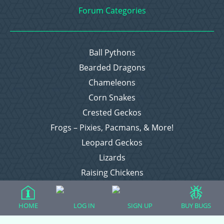
Forum Categories
Ball Pythons
Bearded Dragons
Chameleons
Corn Snakes
Crested Geckos
Frogs – Pixies, Pacmans, & More!
Leopard Geckos
Lizards
Raising Chickens
Snakes
Everything Else
HOME
LOG IN
SIGN UP
BUY BUGS