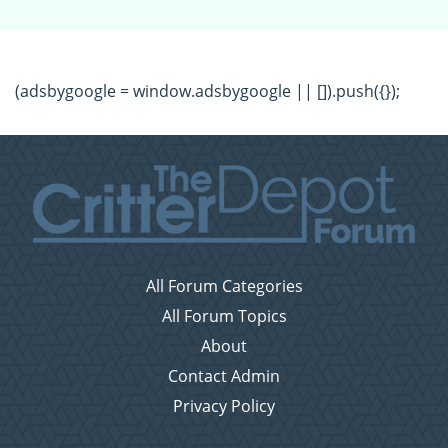
(adsbygoogle = window.adsbygoogle || []).push({});
All Forum Categories
All Forum Topics
About
Contact Admin
Privacy Policy