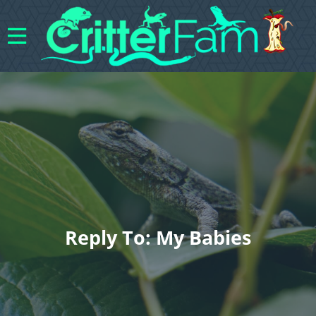
Reply To: My Babies