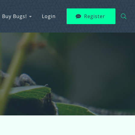
Buy Bugs!
Login
Register