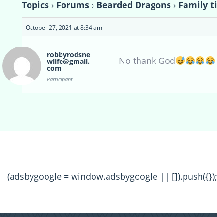
Topics
›
Forums
›
Bearded Dragons
›
Family t
October 27, 2021 at 8:34 am
robbyrodsne
No thank God
wlife@gmail.
com
Participant
(adsbygoogle = window.adsbygoogle || []).push({});