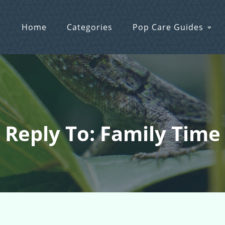
Home
Categories
Pop Care Guides
Reply To: Family Time