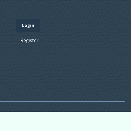
Login
Register