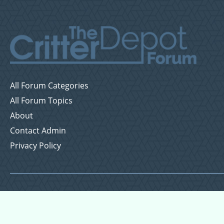
All Forum Categories
All Forum Topics
About
Contact Admin
Privacy Policy