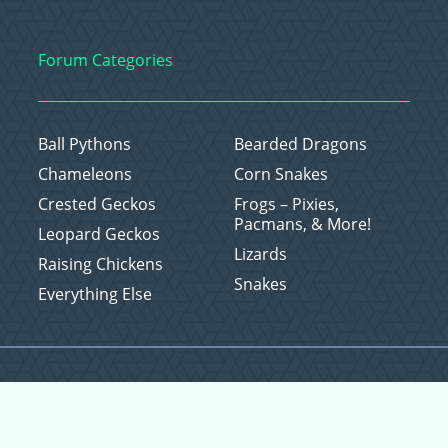
Forum Categories
Ball Pythons
Bearded Dragons
Chameleons
Corn Snakes
Crested Geckos
Frogs – Pixies,
Pacmans, & More!
Leopard Geckos
Lizards
Raising Chickens
Snakes
Everything Else
Copyright © 2026 CritterFam, All Rights Reserved