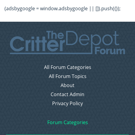
(adsbygoogle = window.adsbygoogle || []).push({});
All Forum Categories
All Forum Topics
About
Contact Admin
Privacy Policy
Forum Categories