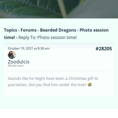
Topics
›
Forums
›
Bearded Dragons
›
Photo session
time!
›
Reply To: Photo session time!
#28205
October 19, 2021 at 8:36 am
Zoodulcis
Moderator
Sounds like he might have been a Christmas gift to
yourselves. Did you find him under the tree?