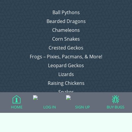
Ball Pythons
Bearded Dragons
Chameleons
Corn Snakes
Crested Geckos
Frogs – Pixies, Pacmans, & More!
Leopard Geckos
Lizards
Raising Chickens
Snakes
Everything Else
HOME
LOG IN
SIGN UP
BUY BUGS
Login