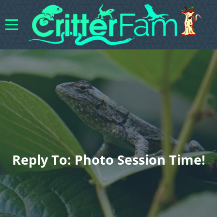
Reply To: Photo Session Time!