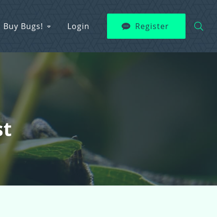
Buy Bugs!
Login
Register
st