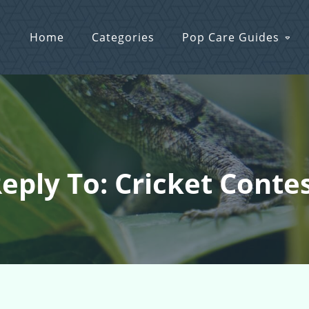
Home
Categories
Pop Care Guides
eply To: Cricket Conte