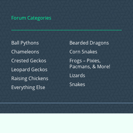
Forum Categories
Ball Pythons
Bearded Dragons
Chameleons
Corn Snakes
Crested Geckos
Frogs – Pixies,
Pacmans, & More!
Leopard Geckos
Lizards
Raising Chickens
Snakes
Everything Else
Copyright © 2026 CritterFam, All Rights Reserved