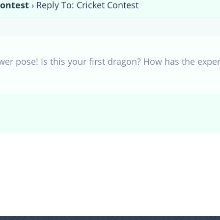
Contest
›
Reply To: Cricket Contest
er pose! Is this your first dragon? How has the exper