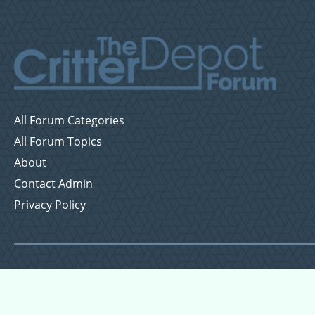
All Forum Categories
All Forum Topics
About
Contact Admin
Privacy Policy