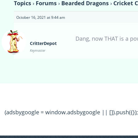
Topics
›
Forums
›
Bearded Dragons
›
Cricket 
October 16, 2021 at 9:44 am
Dang, now THAT is a pow
CritterDepot
Keymaster
(adsbygoogle = window.adsbygoogle || []).push({});