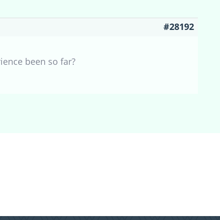
#28192
ience been so far?