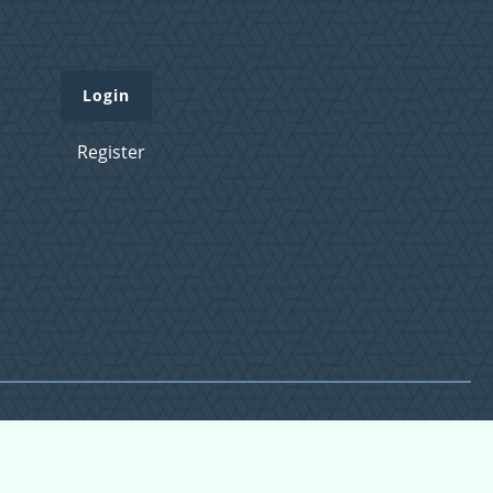
Login
Register