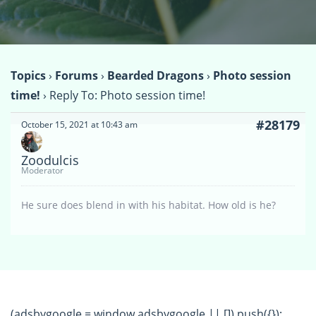
Topics
›
Forums
›
Bearded Dragons
›
Photo session
time!
›
Reply To: Photo session time!
#28179
October 15, 2021 at 10:43 am
Zoodulcis
Moderator
He sure does blend in with his habitat. How old is he?
(adsbygoogle = window.adsbygoogle || []).push({});