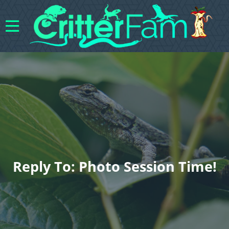
Reply To: Photo Session Time!