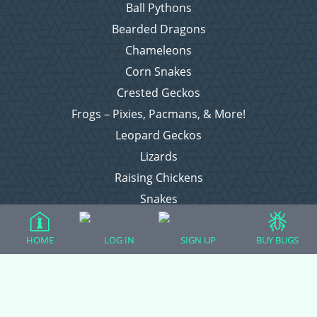
Ball Pythons
Bearded Dragons
Chameleons
Corn Snakes
Crested Geckos
Frogs – Pixies, Pacmans, & More!
Leopard Geckos
Lizards
Raising Chickens
Snakes
Everything Else
HOME
LOG IN
SIGN UP
BUY BUGS
Login