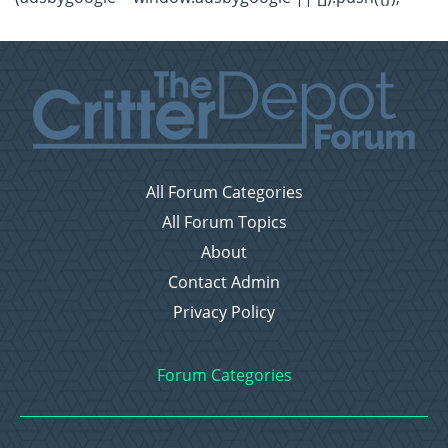
All Forum Categories
All Forum Topics
About
Contact Admin
Privacy Policy
Forum Categories