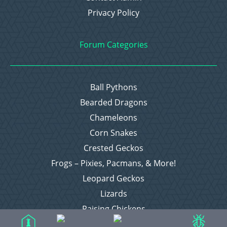
Privacy Policy
Forum Categories
Ball Pythons
Bearded Dragons
Chameleons
Corn Snakes
Crested Geckos
Frogs – Pixies, Pacmans, & More!
Leopard Geckos
Lizards
Raising Chickens
Snakes