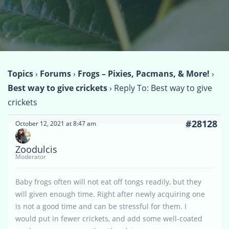
Topics
›
Forums
›
Frogs – Pixies, Pacmans, & More!
›
Best way to give crickets
›
Reply To: Best way to give
crickets
#28128
October 12, 2021 at 8:47 am
Zoodulcis
Moderator
Baby frogs often will not eat off tongs readily, but they
will given enough time. Right after newly acquiring one
is not a good time and can be stressful for them. I
would put in fewer crickets, and add some well-coated