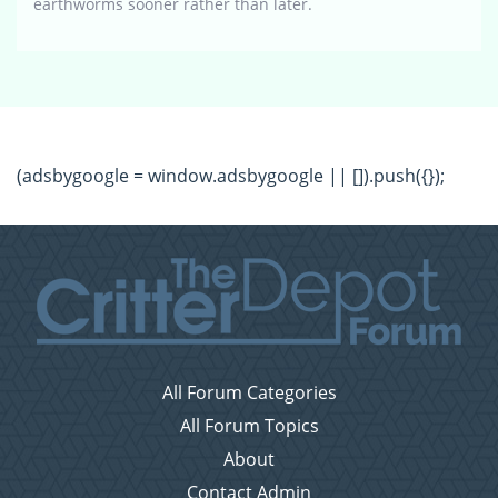
earthworms sooner rather than later.
(adsbygoogle = window.adsbygoogle || []).push({});
All Forum Categories
All Forum Topics
About
Contact Admin