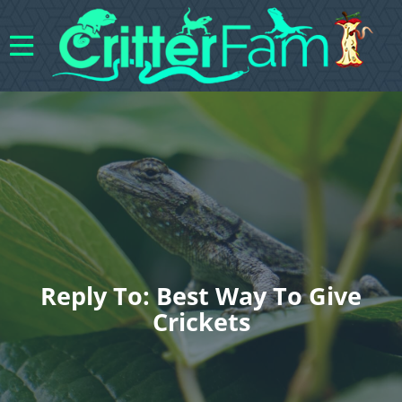
Reply To: Best Way To Give
Crickets