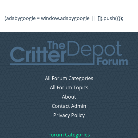
(adsbygoogle = window.adsbygoogle || []).push({});
All Forum Categories
All Forum Topics
About
Contact Admin
Privacy Policy
Forum Categories