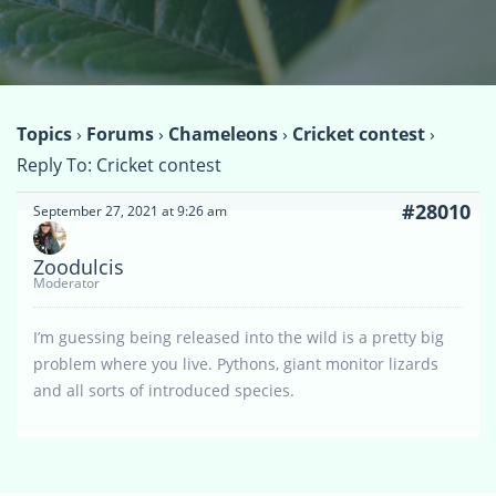
Topics
›
Forums
›
Chameleons
›
Cricket contest
›
Reply To: Cricket contest
#28010
September 27, 2021 at 9:26 am
Zoodulcis
Moderator
I’m guessing being released into the wild is a pretty big
problem where you live. Pythons, giant monitor lizards
and all sorts of introduced species.