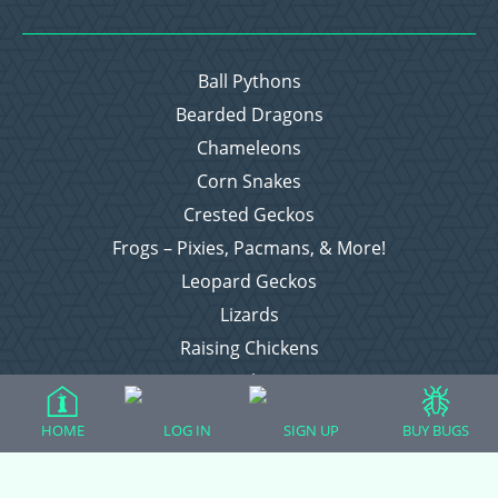
Ball Pythons
Bearded Dragons
Chameleons
Corn Snakes
Crested Geckos
Frogs – Pixies, Pacmans, & More!
Leopard Geckos
Lizards
Raising Chickens
Snakes
Everything Else
HOME
LOG IN
SIGN UP
BUY BUGS