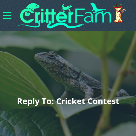
Reply To: Cricket Contest