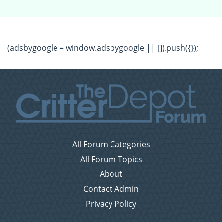
(adsbygoogle = window.adsbygoogle || []).push({});
All Forum Categories
All Forum Topics
About
Contact Admin
Privacy Policy