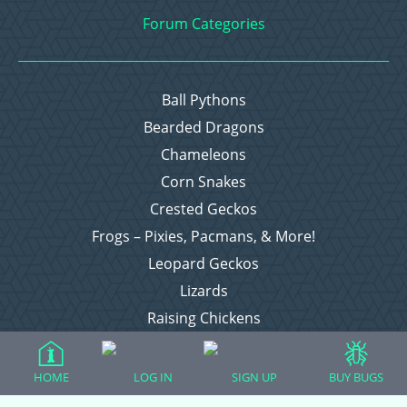
Forum Categories
Ball Pythons
Bearded Dragons
Chameleons
Corn Snakes
Crested Geckos
Frogs – Pixies, Pacmans, & More!
Leopard Geckos
Lizards
Raising Chickens
Snakes
Everything Else
HOME
LOG IN
SIGN UP
BUY BUGS