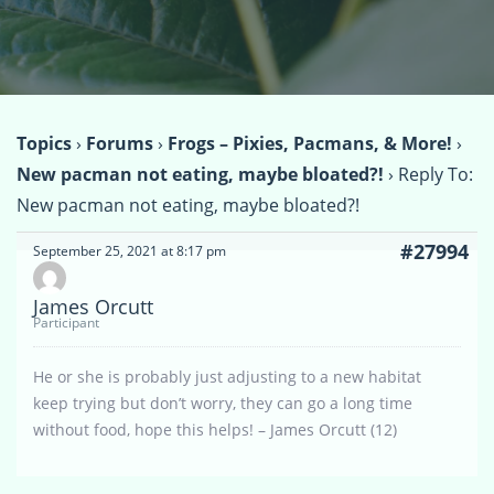
Topics
›
Forums
›
Frogs – Pixies, Pacmans, & More!
›
New pacman not eating, maybe bloated?!
›
Reply To:
New pacman not eating, maybe bloated?!
#27994
September 25, 2021 at 8:17 pm
James Orcutt
Participant
He or she is probably just adjusting to a new habitat
keep trying but don’t worry, they can go a long time
without food, hope this helps! – James Orcutt (12)