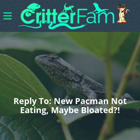
Reply To: New Pacman Not
Eating, Maybe Bloated?!