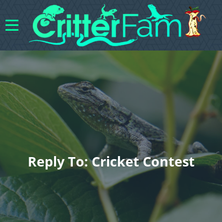
Reply To: Cricket Contest