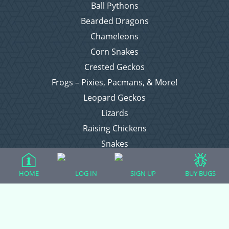
Ball Pythons
Bearded Dragons
Chameleons
Corn Snakes
Crested Geckos
Frogs – Pixies, Pacmans, & More!
Leopard Geckos
Lizards
Raising Chickens
Snakes
Everything Else
HOME
LOG IN
SIGN UP
BUY BUGS
Login