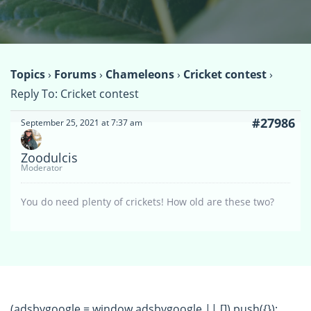
Topics
›
Forums
›
Chameleons
›
Cricket contest
›
Reply To: Cricket contest
#27986
September 25, 2021 at 7:37 am
Zoodulcis
Moderator
You do need plenty of crickets! How old are these two?
(adsbygoogle = window.adsbygoogle || []).push({});