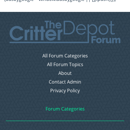
All Forum Categories
All Forum Topics
About
Contact Admin
Privacy Policy
Forum Categories