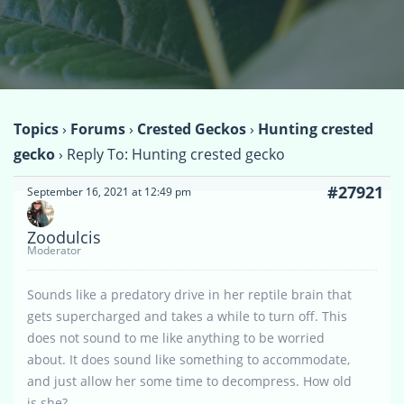
Topics
›
Forums
›
Crested Geckos
›
Hunting crested
gecko
›
Reply To: Hunting crested gecko
#27921
September 16, 2021 at 12:49 pm
Zoodulcis
Moderator
Sounds like a predatory drive in her reptile brain that
gets supercharged and takes a while to turn off. This
does not sound to me like anything to be worried
about. It does sound like something to accommodate,
and just allow her some time to decompress. How old
is she?