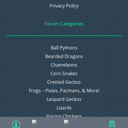
Privacy Policy
Forum Categories
Ball Pythons
Bearded Dragons
Chameleons
Corn Snakes
Crested Geckos
Frogs – Pixies, Pacmans, & More!
Leopard Geckos
Lizards
Raising Chickens
Snakes