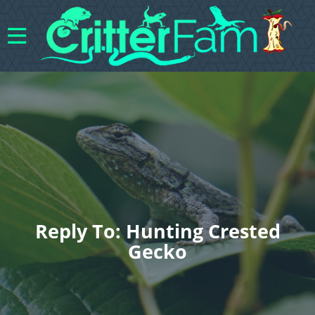
Reply To: Hunting Crested
Gecko