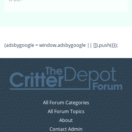
(adsbygoogle = window.adsbygoogle || []).push({});
All Forum Categories
All Forum Topics
About
Contact Admin