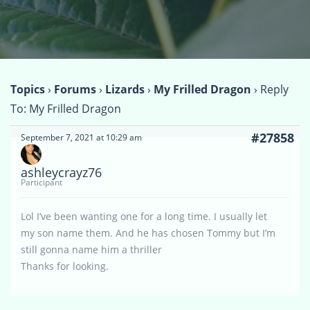
Topics
›
Forums
›
Lizards
›
My Frilled Dragon
›
Reply
To: My Frilled Dragon
#27858
September 7, 2021 at 10:29 am
ashleycrayz76
Participant
Lol I’ve been wanting one for a long time. I usually let
my son name them. And he has chosen Tommy but I’m
still gonna name him a thriller
Thanks for looking.