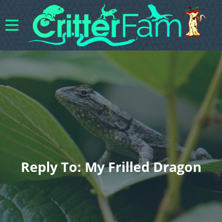
Reply To: My Frilled Dragon