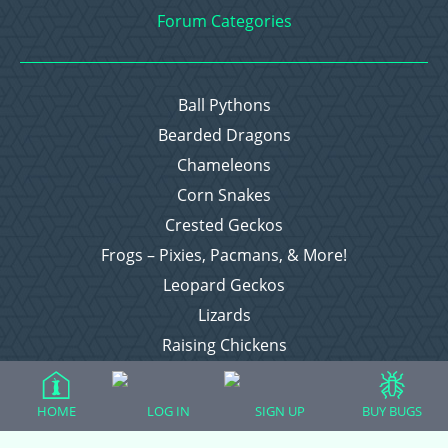
Forum Categories
Ball Pythons
Bearded Dragons
Chameleons
Corn Snakes
Crested Geckos
Frogs – Pixies, Pacmans, & More!
Leopard Geckos
Lizards
Raising Chickens
Snakes
Everything Else
HOME
LOG IN
SIGN UP
BUY BUGS