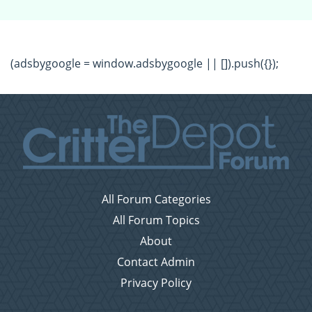
(adsbygoogle = window.adsbygoogle || []).push({});
All Forum Categories
All Forum Topics
About
Contact Admin
Privacy Policy