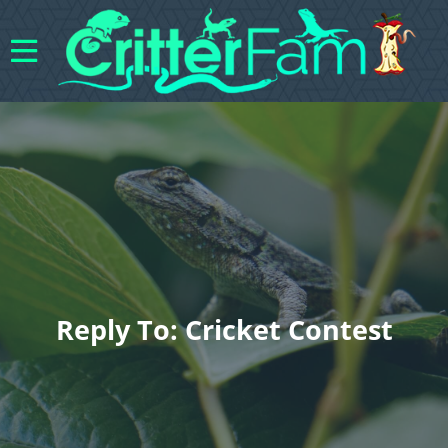
Reply To: Cricket Contest