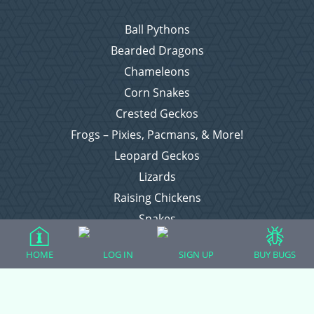
Ball Pythons
Bearded Dragons
Chameleons
Corn Snakes
Crested Geckos
Frogs – Pixies, Pacmans, & More!
Leopard Geckos
Lizards
Raising Chickens
Snakes
Everything Else
HOME
LOG IN
SIGN UP
BUY BUGS
Login