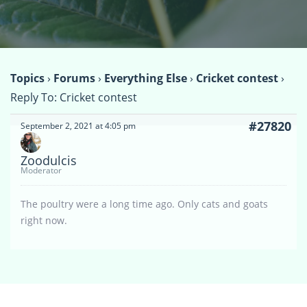
Topics
›
Forums
›
Everything Else
›
Cricket contest
›
Reply To: Cricket contest
#27820
September 2, 2021 at 4:05 pm
Zoodulcis
Moderator
The poultry were a long time ago. Only cats and goats
right now.