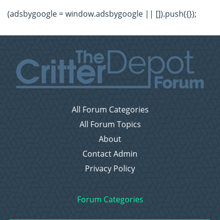
(adsbygoogle = window.adsbygoogle || []).push({});
All Forum Categories
All Forum Topics
About
Contact Admin
Privacy Policy
Forum Categories