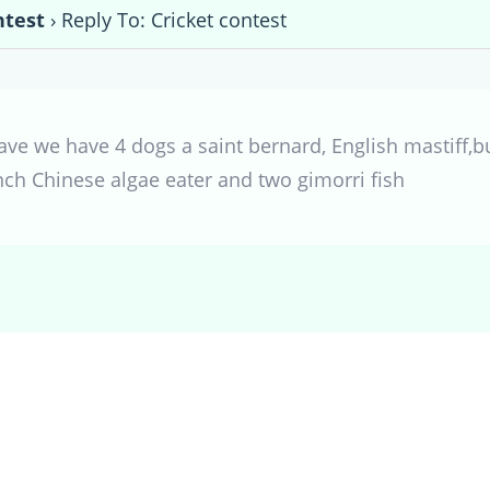
ntest
›
Reply To: Cricket contest
have we have 4 dogs a saint bernard, English mastiff,b
inch Chinese algae eater and two gimorri fish