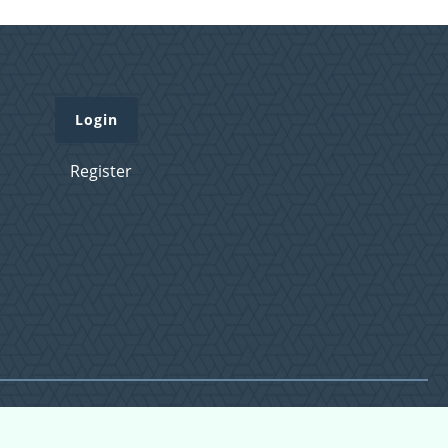
Login
Register