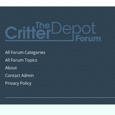
All Forum Categories
All Forum Topics
About
Contact Admin
Privacy Policy