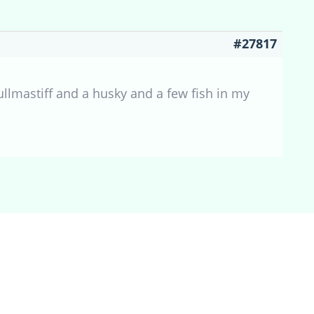
#27817
ullmastiff and a husky and a few fish in my