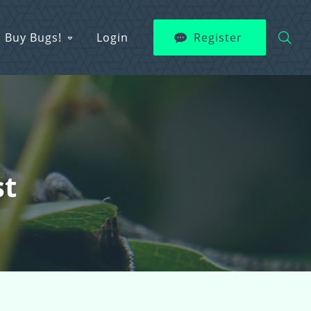
Buy Bugs!
Login
Register
st