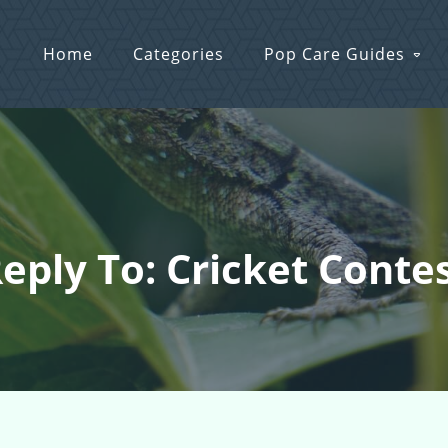
Home
Categories
Pop Care Guides
eply To: Cricket Conte