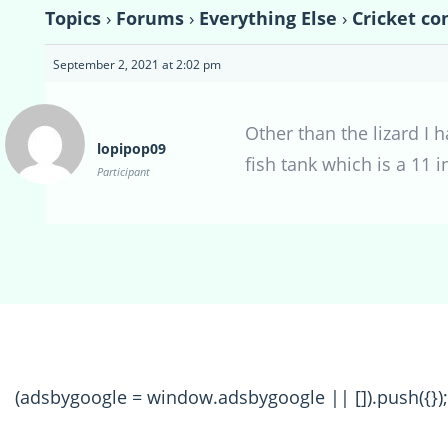
Topics
›
Forums
›
Everything Else
›
Cricket co
September 2, 2021 at 2:02 pm
Other than the lizard I 
lopipop09
fish tank which is a 11 
Participant
(adsbygoogle = window.adsbygoogle || []).push({});