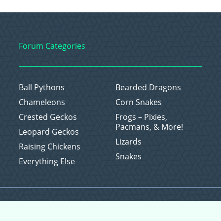
Forum Categories
Ball Pythons
Bearded Dragons
Chameleons
Corn Snakes
Crested Geckos
Frogs – Pixies,
Pacmans, & More!
Leopard Geckos
Lizards
Raising Chickens
Snakes
Everything Else
Copyright © 2026 CritterFam, All Rights Reserved