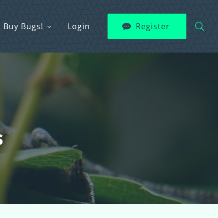
Buy Bugs!
Login
Register
s