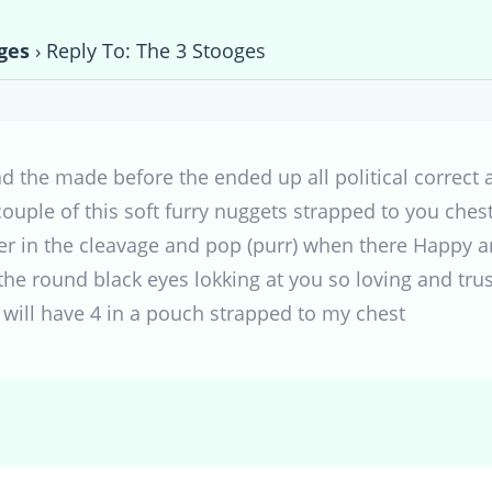
ges
›
Reply To: The 3 Stooges
had the made before the ended up all political correct 
ouple of this soft furry nuggets strapped to you ches
r in the cleavage and pop (purr) when there Happy 
he round black eyes lokking at you so loving and trus
 will have 4 in a pouch strapped to my chest