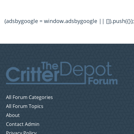
(adsbygoogle = window.adsbygoogle || []).push({});
All Forum Categories
All Forum Topics
About
Contact Admin
Privacy Policy