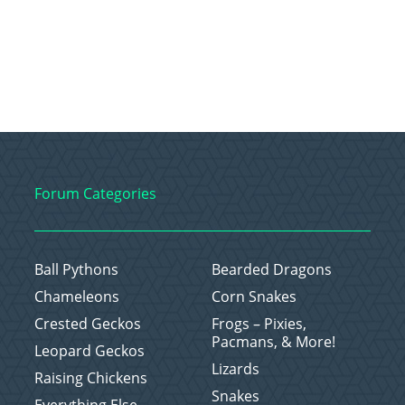
Forum Categories
Ball Pythons
Bearded Dragons
Chameleons
Corn Snakes
Crested Geckos
Frogs – Pixies,
Pacmans, & More!
Leopard Geckos
Lizards
Raising Chickens
Snakes
Everything Else