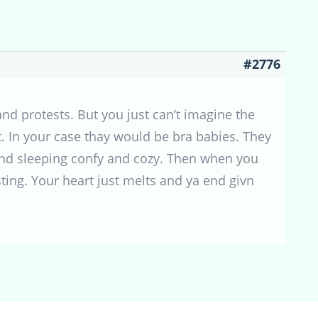
#2776
and protests. But you just can’t imagine the
t. In your case thay would be bra babies. They
and sleeping confy and cozy. Then when you
ting. Your heart just melts and ya end givn