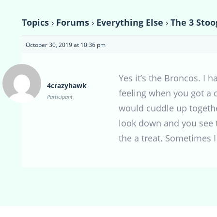
Topics
›
Forums
›
Everything Else
›
The 3 Stoo
October 30, 2019 at 10:36 pm
Yes it’s the Broncos. I 
4crazyhawk
feeling when you got a c
Participant
would cuddle up togethe
look down and you see t
the a treat. Sometimes I