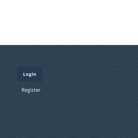
Login
Register