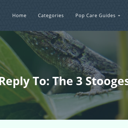
Home
Categories
Pop Care Guides
Reply To: The 3 Stooge