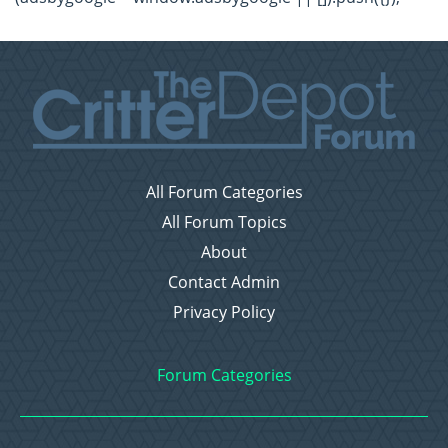
All Forum Categories
All Forum Topics
About
Contact Admin
Privacy Policy
Forum Categories