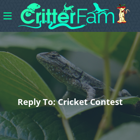
Reply To: Cricket Contest