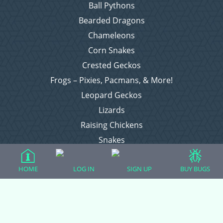
Ball Pythons
Bearded Dragons
Chameleons
Corn Snakes
Crested Geckos
Frogs – Pixies, Pacmans, & More!
Leopard Geckos
Lizards
Raising Chickens
Snakes
Everything Else
HOME
LOG IN
SIGN UP
BUY BUGS
Login