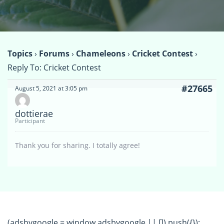
Topics
›
Forums
›
Chameleons
›
Cricket Contest
›
Reply To: Cricket Contest
#27665
August 5, 2021 at 3:05 pm
dottierae
Participant
Thank you for sharing. I totally agree!
(adsbygoogle = window.adsbygoogle || []).push({});