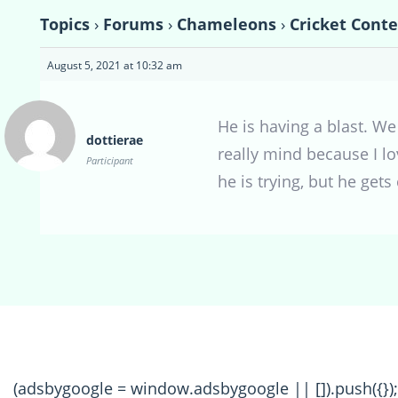
Topics
›
Forums
›
Chameleons
›
Cricket Conte
August 5, 2021 at 10:32 am
He is having a blast. We
dottierae
really mind because I l
Participant
he is trying, but he gets
(adsbygoogle = window.adsbygoogle || []).push({});