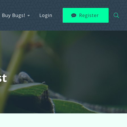
Buy Bugs!
Login
Register
st