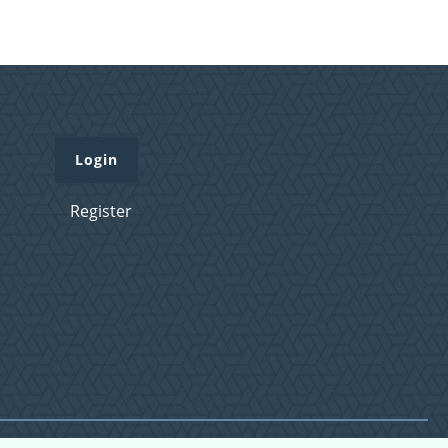
Login
Register