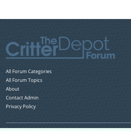
All Forum Categories
All Forum Topics
About
Contact Admin
Privacy Policy