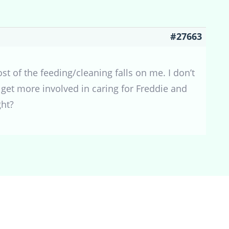
#27663
t of the feeding/cleaning falls on me. I don’t
 get more involved in caring for Freddie and
ght?