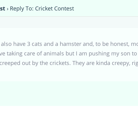
st
›
Reply To: Cricket Contest
 also have 3 cats and a hamster and, to be honest, mos
ove taking care of animals but I am pushing my son to
 creeped out by the crickets. They are kinda creepy, ri