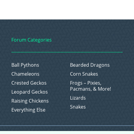
Forum Categories
Ball Pythons
Bearded Dragons
Chameleons
Corn Snakes
Crested Geckos
Frogs – Pixies,
Pacmans, & More!
Leopard Geckos
Lizards
Raising Chickens
Snakes
Everything Else