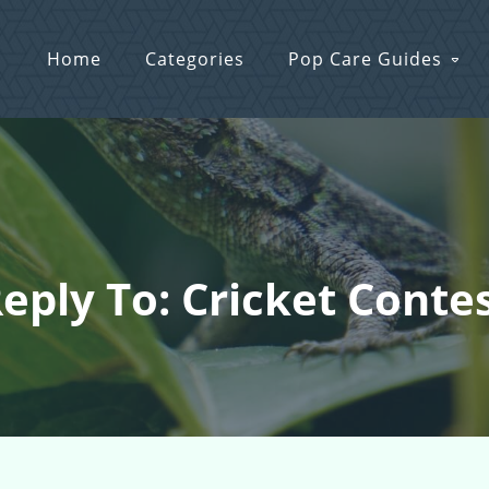
Home
Categories
Pop Care Guides
eply To: Cricket Conte