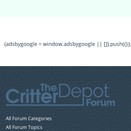
(adsbygoogle = window.adsbygoogle || []).push({});
All Forum Categories
All Forum Topics