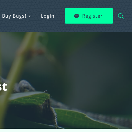
Buy Bugs!
Login
Register
st