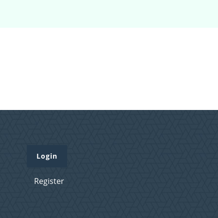
Login
Register