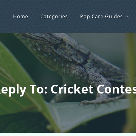
Home
Categories
Pop Care Guides
eply To: Cricket Conte