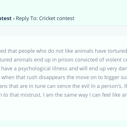
ntest
›
Reply To: Cricket contest
ed that people who do not like animals have torture
tured animals end up in prison convicted of violent c
ave a psychological illness and will end up very dang
 when that rush disappears the move on to bigger sub
 that are in tune can sence the evil In a person’s. 
n to that mistrust. I am the same way I can feel like 