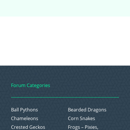
Forum Categories
Ball Pythons
Bearded Dragons
Chameleons
Corn Snakes
Crested Geckos
Frogs – Pixies,