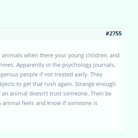
#2755
d animals when there your young children, and
rimes. Apparently in the psychology journals,
erous people if not treated early. They
jects to get that rush again. Strange enough
If an animal doesn’t trust someone. Then be
an animal feels and know if someone is