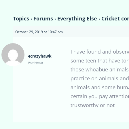
Topics
›
Forums
›
Everything Else
›
Cricket co
October 29, 2019 at 10:47 pm
I have found and observ
4crazyhawk
some teen that have tor
Participant
those whoabue animals h
practice on animals and
animals and some humans
certain you pay attentio
trustworthy or not