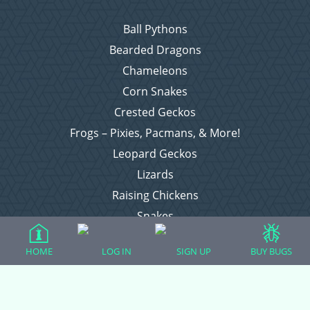
Ball Pythons
Bearded Dragons
Chameleons
Corn Snakes
Crested Geckos
Frogs – Pixies, Pacmans, & More!
Leopard Geckos
Lizards
Raising Chickens
Snakes
Everything Else
HOME
LOG IN
SIGN UP
BUY BUGS
Login