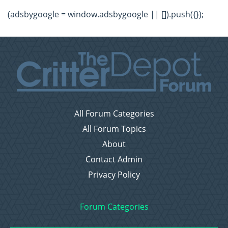
(adsbygoogle = window.adsbygoogle || []).push({});
All Forum Categories
All Forum Topics
About
Contact Admin
Privacy Policy
Forum Categories