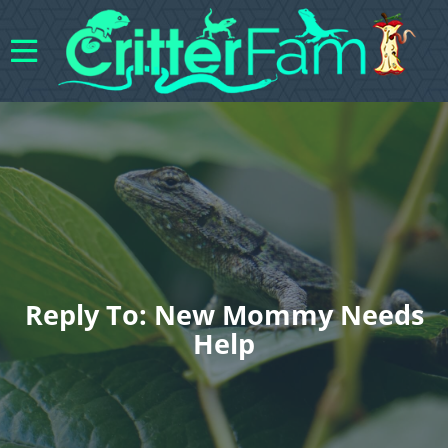
Reply To: New Mommy Needs
Help