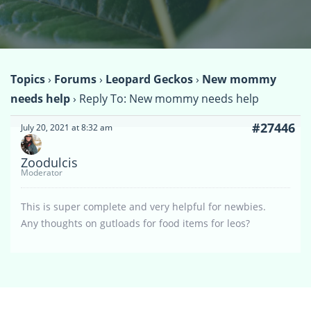
Topics
›
Forums
›
Leopard Geckos
›
New mommy
needs help
›
Reply To: New mommy needs help
#27446
July 20, 2021 at 8:32 am
Zoodulcis
Moderator
This is super complete and very helpful for newbies.
Any thoughts on gutloads for food items for leos?