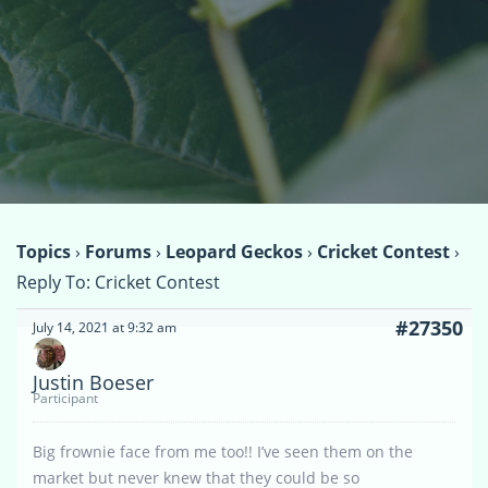
Topics
›
Forums
›
Leopard Geckos
›
Cricket Contest
›
Reply To: Cricket Contest
#27350
July 14, 2021 at 9:32 am
Justin Boeser
Participant
Big frownie face from me too!! I’ve seen them on the
market but never knew that they could be so