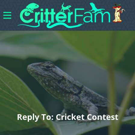
Reply To: Cricket Contest