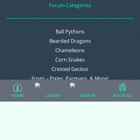
Forum Categories
Ball Pythons
Bearded Dragons
Chameleons
Corn Snakes
Crested Geckos
Frogs – Pixies, Pacmans, & More!
Leopard Geckos
HOME
LOG IN
SIGN UP
BUY BUGS
Lizards
Raising Chickens
Snakes
Everything Else