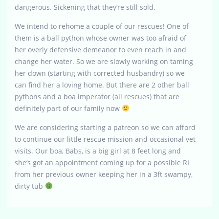
dangerous. Sickening that they’re still sold.
We intend to rehome a couple of our rescues! One of
them is a ball python whose owner was too afraid of
her overly defensive demeanor to even reach in and
change her water. So we are slowly working on taming
her down (starting with corrected husbandry) so we
can find her a loving home. But there are 2 other ball
pythons and a boa imperator (all rescues) that are
definitely part of our family now
We are considering starting a patreon so we can afford
to continue our little rescue mission and occasional vet
visits. Our boa, Babs, is a big girl at 8 feet long and
she’s got an appointment coming up for a possible RI
from her previous owner keeping her in a 3ft swampy,
dirty tub