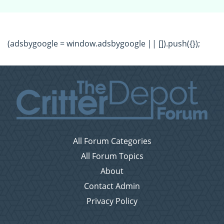
(adsbygoogle = window.adsbygoogle || []).push({});
All Forum Categories
All Forum Topics
About
Contact Admin
Privacy Policy