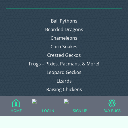
Ball Pythons
Bearded Dragons
Chameleons
Corn Snakes
Crested Geckos
Frogs – Pixies, Pacmans, & More!
Leopard Geckos
Lizards
Raising Chickens
Snakes
Everything Else
HOME
LOG IN
SIGN UP
BUY BUGS