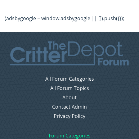
(adsbygoogle = window.adsbygoogle || []).push({});
All Forum Categories
All Forum Topics
About
Contact Admin
Privacy Policy
Forum Categories