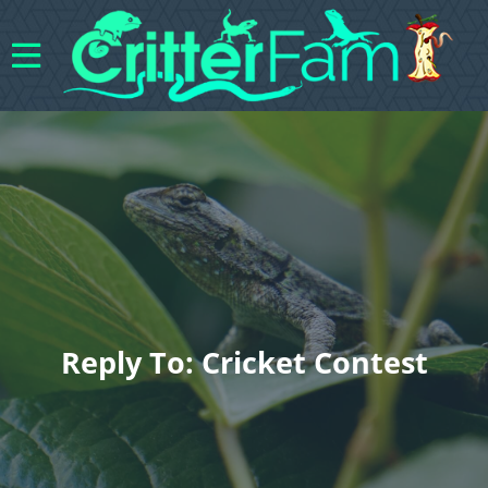
Reply To: Cricket Contest