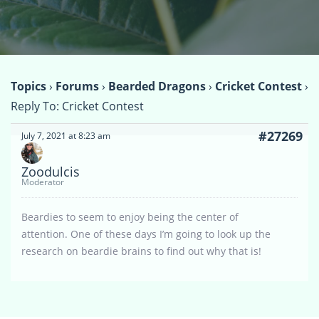
Topics
›
Forums
›
Bearded Dragons
›
Cricket Contest
›
Reply To: Cricket Contest
#27269
July 7, 2021 at 8:23 am
Zoodulcis
Moderator
Beardies to seem to enjoy being the center of
attention. One of these days I’m going to look up the
research on beardie brains to find out why that is!