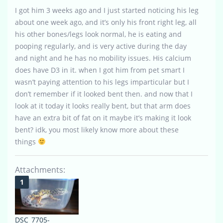
I got him 3 weeks ago and I just started noticing his leg
about one week ago, and it’s only his front right leg, all
his other bones/legs look normal, he is eating and
pooping regularly, and is very active during the day
and night and he has no mobility issues. His calcium
does have D3 in it. when I got him from pet smart I
wasn’t paying attention to his legs imparticular but I
don’t remember if it looked bent then. and now that I
look at it today it looks really bent, but that arm does
have an extra bit of fat on it maybe it’s making it look
bent? idk, you most likely know more about these
things
Attachments:
DSC_7705-