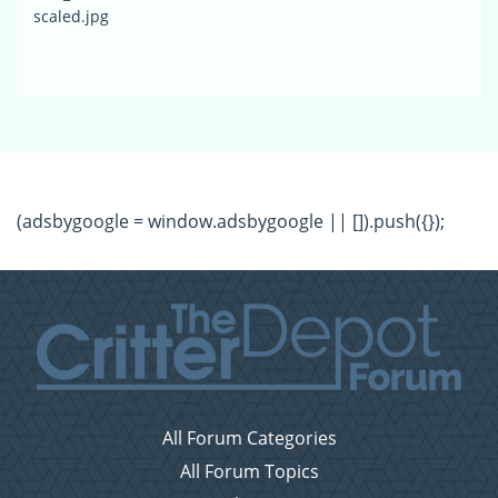
scaled.jpg
(adsbygoogle = window.adsbygoogle || []).push({});
All Forum Categories
All Forum Topics