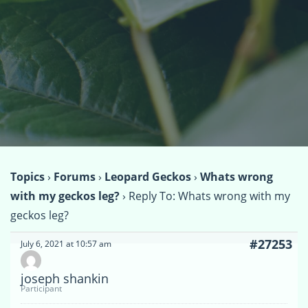
Topics
›
Forums
›
Leopard Geckos
›
Whats wrong
with my geckos leg?
›
Reply To: Whats wrong with my
geckos leg?
#27253
July 6, 2021 at 10:57 am
joseph shankin
Participant