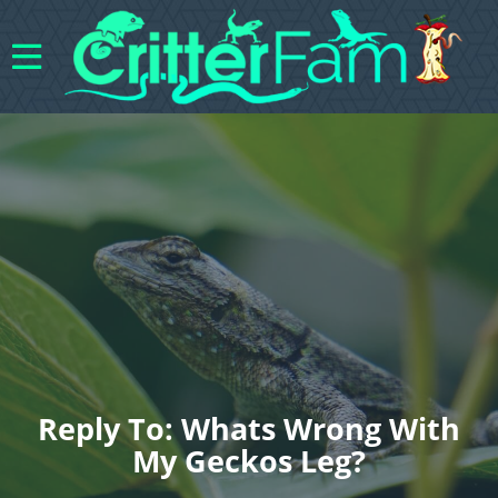
Reply To: Whats Wrong With
My Geckos Leg?