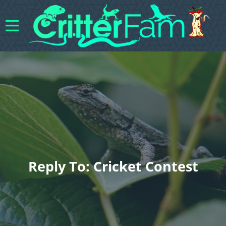
Reply To: Cricket Contest