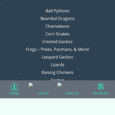
Ball Pythons
Bearded Dragons
Chameleons
Corn Snakes
Crested Geckos
Frogs – Pixies, Pacmans, & More!
Leopard Geckos
Lizards
Raising Chickens
Snakes
Everything Else
HOME
LOG IN
SIGN UP
BUY BUGS
Login