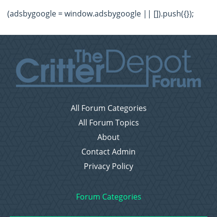
(adsbygoogle = window.adsbygoogle || []).push({});
All Forum Categories
All Forum Topics
About
Contact Admin
Privacy Policy
Forum Categories