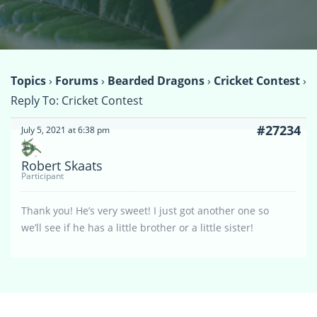
Topics
›
Forums
›
Bearded Dragons
›
Cricket Contest
›
Reply To: Cricket Contest
#27234
July 5, 2021 at 6:38 pm
Robert Skaats
Participant
Thank you! He’s very sweet! I just got another one so
we’ll see if he has a little brother or a little sister!