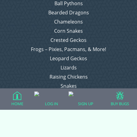
Ball Pythons
Bearded Dragons
Chameleons
Corn Snakes
Crested Geckos
Frogs – Pixies, Pacmans, & More!
Leopard Geckos
Lizards
Raising Chickens
Snakes
Everything Else
HOME
LOG IN
SIGN UP
BUY BUGS
Login