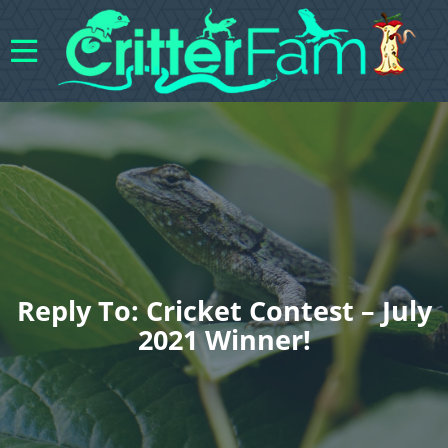
Reply To: Cricket Contest – July
2021 Winner!