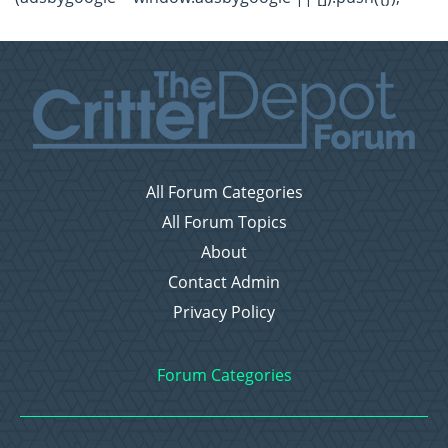
All Forum Categories
All Forum Topics
About
Contact Admin
Privacy Policy
Forum Categories