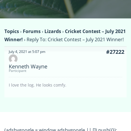
Topics
›
Forums
›
Lizards
›
Cricket Contest – July 2021
Winner!
›
Reply To: Cricket Contest – July 2021 Winner!
#27222
July 4, 2021 at 5:07 pm
Kenneth Wayne
Participant
I love the log. He looks comfy.
(adsbygoogle = window.adsbygoogle || []).push({});