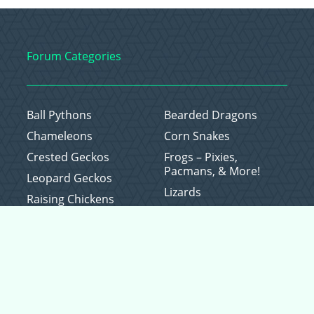
Forum Categories
Ball Pythons
Bearded Dragons
Chameleons
Corn Snakes
Crested Geckos
Frogs – Pixies,
Pacmans, & More!
Leopard Geckos
Lizards
Raising Chickens
Snakes
Everything Else
Copyright © 2026 CritterFam, All Rights Reserved