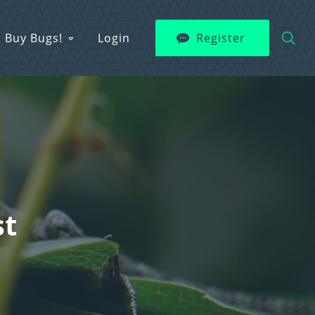
Buy Bugs!
Login
Register
st