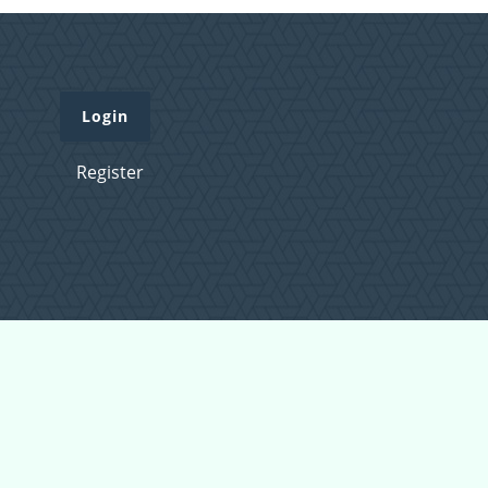
Login
Register