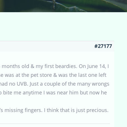
#27177
months old & my first beardies. On June 14, I
e was at the pet store & was the last one left
e had no UVB. Just a couple of the many wrongs
o bite me anytime I was near him but now he
s missing fingers. I think that is just precious.