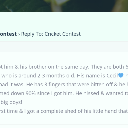
Contest
›
Reply To: Cricket Contest
t him & his brother on the same day. They are both 6 
ad who is around 2-3 months old. His name is Cecil
h
bad it was. He has 3 fingers that were bitten off & h
amed down 90% since I got him. He hissed & wanted t
 big boys!
st time & I got a complete shed of his little hand that’