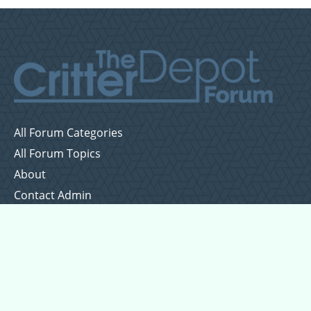
All Forum Categories
All Forum Topics
About
Contact Admin
Privacy Policy