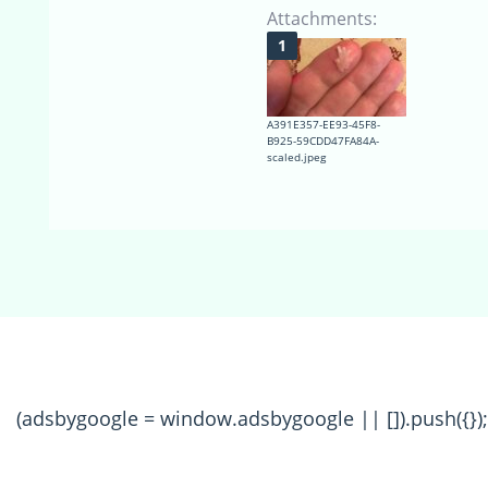
Attachments:
A391E357-EE93-45F8-
B925-59CDD47FA84A-
scaled.jpeg
(adsbygoogle = window.adsbygoogle || []).push({});