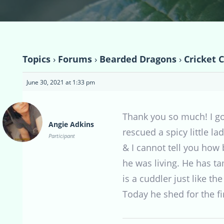
Topics
›
Forums
›
Bearded Dragons
›
Cricket 
June 30, 2021 at 1:33 pm
Thank you so much! I go
Angie Adkins
rescued a spicy little l
Participant
& I cannot tell you how 
he was living. He has t
is a cuddler just like the
Today he shed for the fir