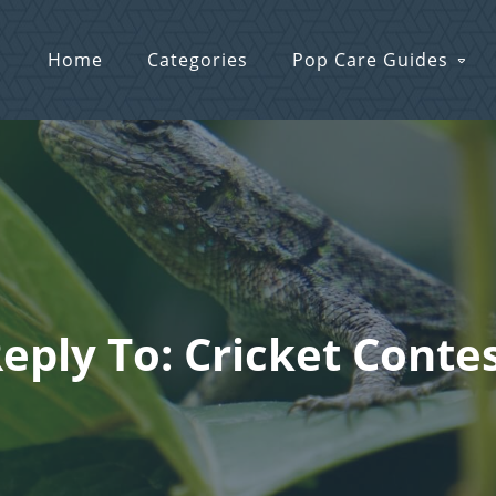
Home
Categories
Pop Care Guides
eply To: Cricket Conte