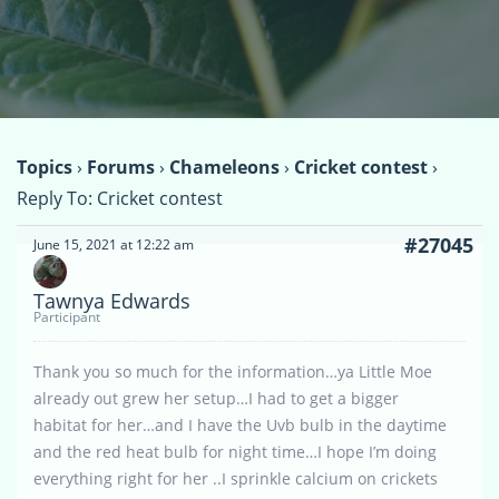
Topics
›
Forums
›
Chameleons
›
Cricket contest
›
Reply To: Cricket contest
#27045
June 15, 2021 at 12:22 am
Tawnya Edwards
Participant
Thank you so much for the information…ya Little Moe
already out grew her setup…I had to get a bigger
habitat for her…and I have the Uvb bulb in the daytime
and the red heat bulb for night time…I hope I’m doing
everything right for her ..I sprinkle calcium on crickets