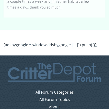
a couple times a week and I mist her habitat a few
times a day… thank you so much..
(adsbygoogle = window.adsbygoogle || []).push({});
All Forum Categories
All Forum Topics
About