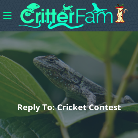
Reply To: Cricket Contest