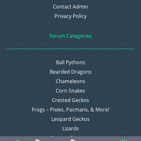
Contact Admin
Privacy Policy
Forum Categories
Ball Pythons
Bearded Dragons
Chameleons
Corn Snakes
Crested Geckos
Frogs – Pixies, Pacmans, & More!
Leopard Geckos
Lizards
Raising Chickens