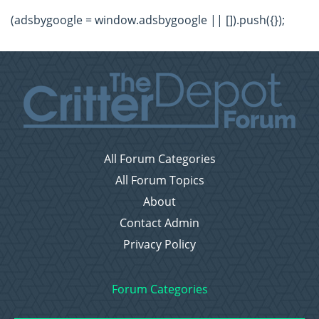
(adsbygoogle = window.adsbygoogle || []).push({});
All Forum Categories
All Forum Topics
About
Contact Admin
Privacy Policy
Forum Categories