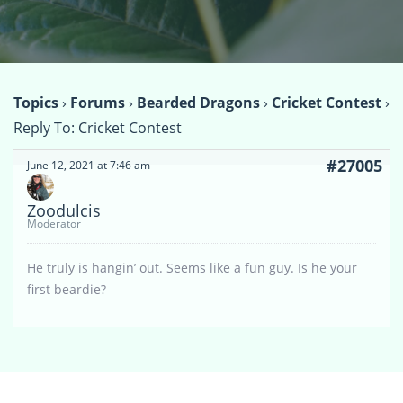
Topics
›
Forums
›
Bearded Dragons
›
Cricket Contest
›
Reply To: Cricket Contest
#27005
June 12, 2021 at 7:46 am
Zoodulcis
Moderator
He truly is hangin’ out. Seems like a fun guy. Is he your
first beardie?