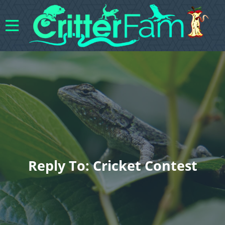
Reply To: Cricket Contest