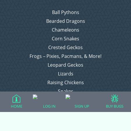
Ball Pythons
Bearded Dragons
Chameleons
Corn Snakes
Crested Geckos
Frogs – Pixies, Pacmans, & More!
Leopard Geckos
Lizards
Raising Chickens
Snakes
Everything Else
HOME
LOG IN
SIGN UP
BUY BUGS
Login