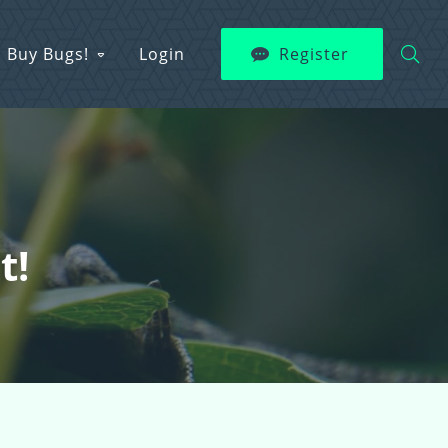
Buy Bugs!
Login
Register
t!