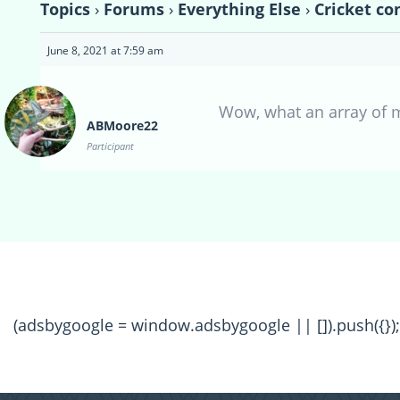
Topics
›
Forums
›
Everything Else
›
Cricket co
June 8, 2021 at 7:59 am
Wow, what an array of m
ABMoore22
Participant
(adsbygoogle = window.adsbygoogle || []).push({});