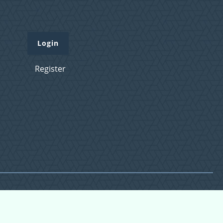
Login
Register