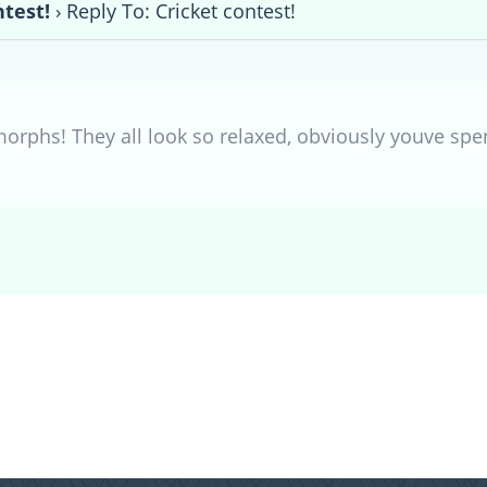
ntest!
›
Reply To: Cricket contest!
orphs! They all look so relaxed, obviously youve spe