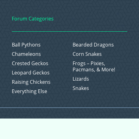
Forum Categories
Ball Pythons
Bearded Dragons
Chameleons
Corn Snakes
Crested Geckos
Frogs – Pixies,
Pacmans, & More!
Leopard Geckos
Lizards
Raising Chickens
Snakes
Everything Else
Copyright © 2026 CritterFam, All Rights Reserved