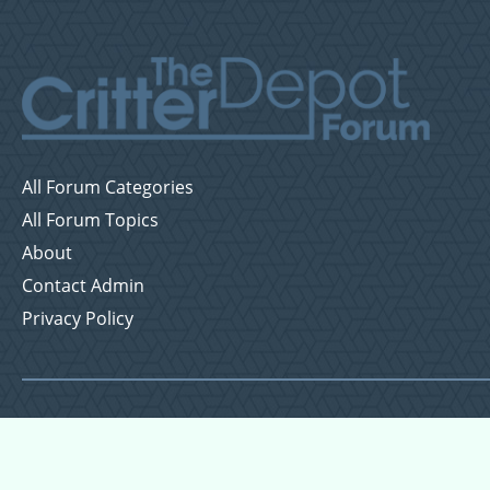
All Forum Categories
All Forum Topics
About
Contact Admin
Privacy Policy