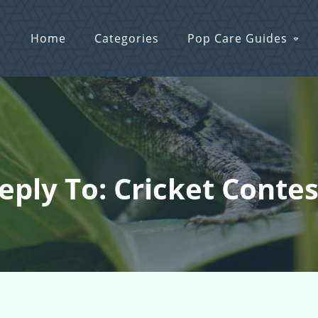
Home
Categories
Pop Care Guides
eply To: Cricket Contes