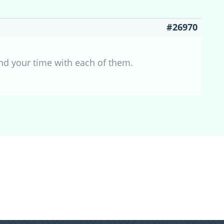
#26970
nd your time with each of them.