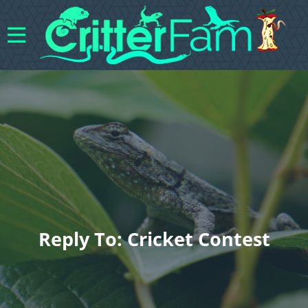
Reply To: Cricket Contest