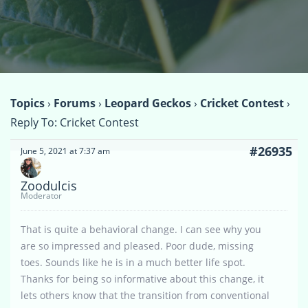
Topics
›
Forums
›
Leopard Geckos
›
Cricket Contest
›
Reply To: Cricket Contest
#26935
June 5, 2021 at 7:37 am
Zoodulcis
Moderator
That is quite a behavioral change. I can see why you
are so impressed and pleased. Poor dude, missing
toes. Sounds like he is in a much better life spot.
Thanks for being so informative about this change, it
lets others know that the transition from conventional