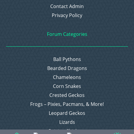
Contact Admin
Privacy Policy
Forum Categories
Ball Pythons
Bearded Dragons
Chameleons
Corn Snakes
Crested Geckos
Frogs – Pixies, Pacmans, & More!
Leopard Geckos
Lizards
Raising Chickens