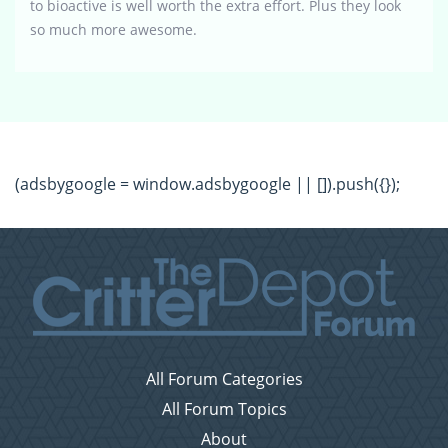
to bioactive is well worth the extra effort. Plus they look
so much more awesome.
(adsbygoogle = window.adsbygoogle || []).push({});
All Forum Categories
All Forum Topics
About