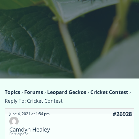
Topics
›
Forums
›
Leopard Geckos
›
Cricket Contest
›
Reply To: Cricket Contest
#26928
June 4, 2021 at 1:54 pm
Camdyn Healey
Participant