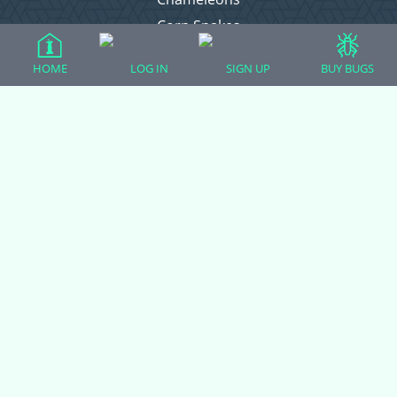
Corn Snakes
Crested Geckos
HOME
LOG IN
SIGN UP
BUY BUGS
Frogs – Pixies, Pacmans, & More!
Leopard Geckos
Lizards
Raising Chickens
Snakes
Everything Else
Login
Register