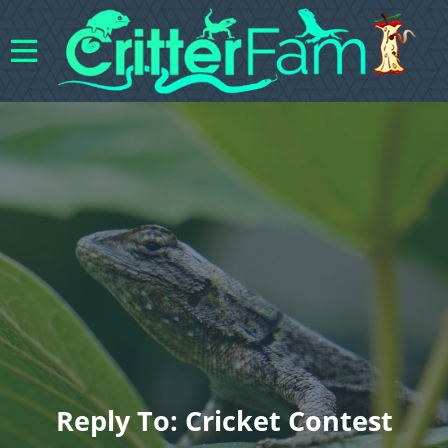
Reply To: Cricket Contest