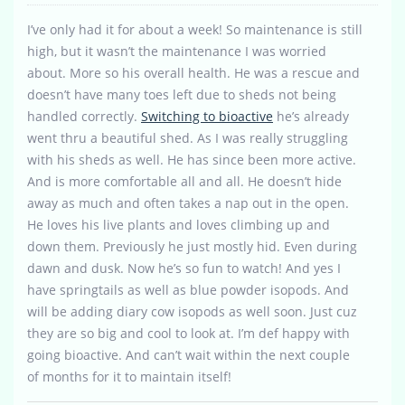
I’ve only had it for about a week! So maintenance is still
high, but it wasn’t the maintenance I was worried
about. More so his overall health. He was a rescue and
doesn’t have many toes left due to sheds not being
handled correctly.
Switching to bioactive
he’s already
went thru a beautiful shed. As I was really struggling
with his sheds as well. He has since been more active.
And is more comfortable all and all. He doesn’t hide
away as much and often takes a nap out in the open.
He loves his live plants and loves climbing up and
down them. Previously he just mostly hid. Even during
dawn and dusk. Now he’s so fun to watch! And yes I
have springtails as well as blue powder isopods. And
will be adding diary cow isopods as well soon. Just cuz
they are so big and cool to look at. I’m def happy with
going bioactive. And can’t wait within the next couple
of months for it to maintain itself!