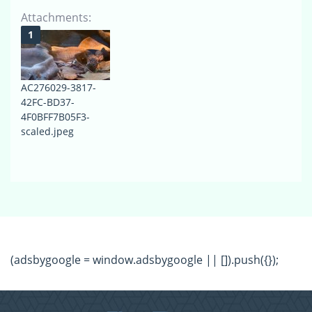
Attachments:
AC276029-3817-
42FC-BD37-
4F0BFF7B05F3-
scaled.jpeg
(adsbygoogle = window.adsbygoogle || []).push({});