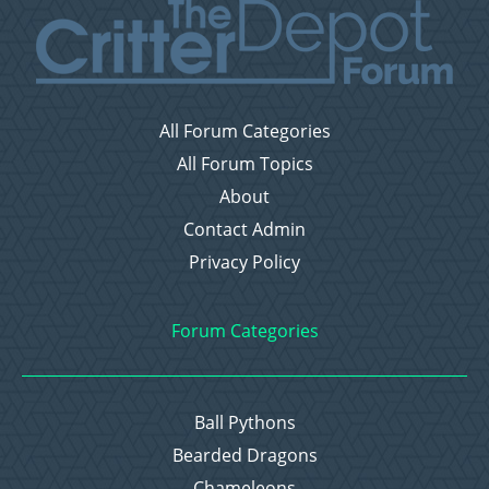
All Forum Categories
All Forum Topics
About
Contact Admin
Privacy Policy
Forum Categories
Ball Pythons
Bearded Dragons
Chameleons