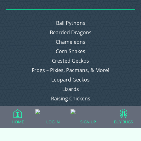
Ball Pythons
Bearded Dragons
Chameleons
Corn Snakes
Crested Geckos
Frogs – Pixies, Pacmans, & More!
Leopard Geckos
Lizards
Raising Chickens
Snakes
Everything Else
HOME
LOG IN
SIGN UP
BUY BUGS