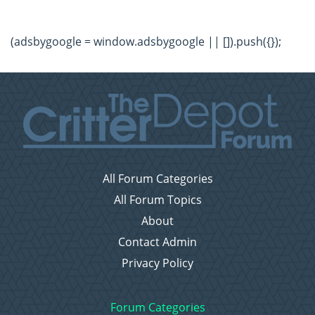
(adsbygoogle = window.adsbygoogle || []).push({});
All Forum Categories
All Forum Topics
About
Contact Admin
Privacy Policy
Forum Categories