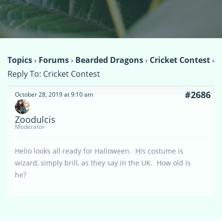
Topics
›
Forums
›
Bearded Dragons
›
Cricket Contest
›
Reply To: Cricket Contest
#2686
October 28, 2019 at 9:10 am
Zoodulcis
Moderator
Helio looks all ready for Halloween. His costume is
wizard, simply brill, as they say in the UK. How old is
he?