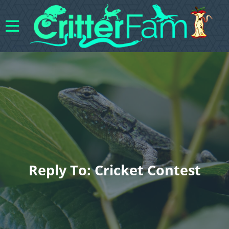
Reply To: Cricket Contest