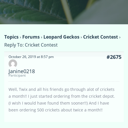
Topics
›
Forums
›
Leopard Geckos
›
Cricket Contest
›
Reply To: Cricket Contest
#2675
October 26, 2019 at 8:57 pm
Janine0218
Participant
Well, Twix and all his friends go through alot of crickets
a month!! I just started ordering from the cricket depot.
(I wish I would have found them sooner!!) And I have
been ordering 500 crickets about twice a month!!