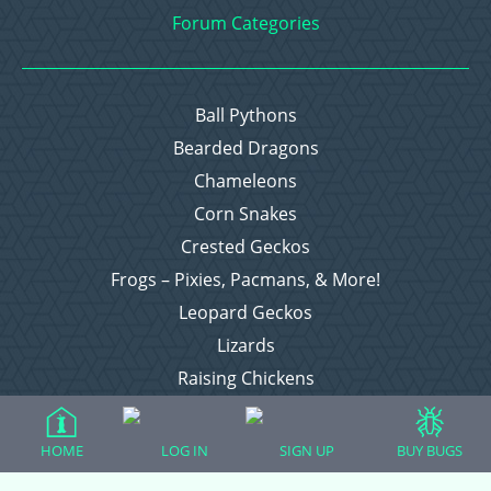
Forum Categories
Ball Pythons
Bearded Dragons
Chameleons
Corn Snakes
Crested Geckos
Frogs – Pixies, Pacmans, & More!
Leopard Geckos
Lizards
Raising Chickens
Snakes
Everything Else
HOME
LOG IN
SIGN UP
BUY BUGS