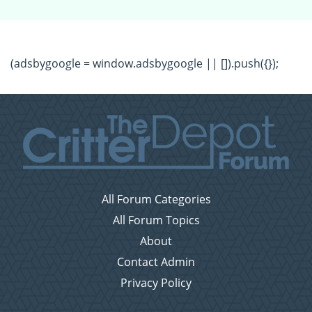
(adsbygoogle = window.adsbygoogle || []).push({});
All Forum Categories
All Forum Topics
About
Contact Admin
Privacy Policy