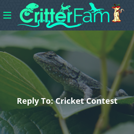
Reply To: Cricket Contest