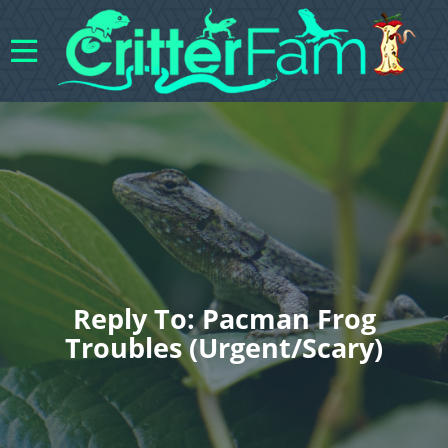
Reply To: Pacman Frog
Troubles (urgent/scary)