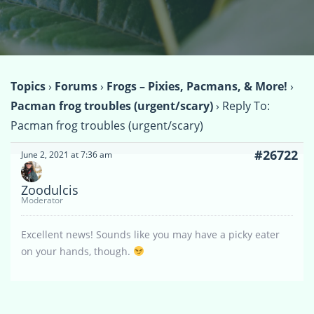
Topics
›
Forums
›
Frogs – Pixies, Pacmans, & More!
›
Pacman frog troubles (urgent/scary)
›
Reply To:
Pacman frog troubles (urgent/scary)
#26722
June 2, 2021 at 7:36 am
Zoodulcis
Moderator
Excellent news! Sounds like you may have a picky eater
on your hands, though.