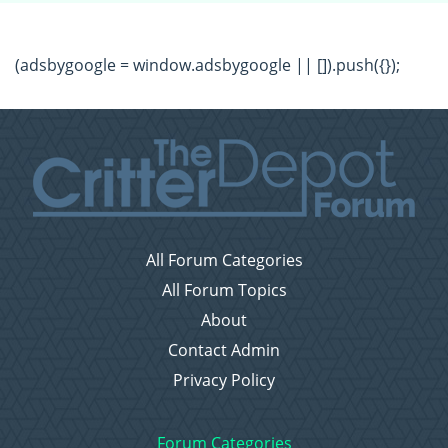
(adsbygoogle = window.adsbygoogle || []).push({});
All Forum Categories
All Forum Topics
About
Contact Admin
Privacy Policy
Forum Categories