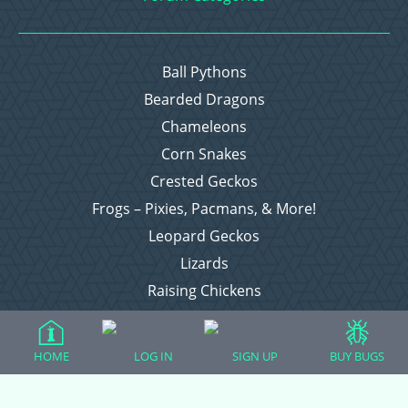
Ball Pythons
Bearded Dragons
Chameleons
Corn Snakes
Crested Geckos
Frogs – Pixies, Pacmans, & More!
Leopard Geckos
Lizards
Raising Chickens
Snakes
Everything Else
HOME
LOG IN
SIGN UP
BUY BUGS