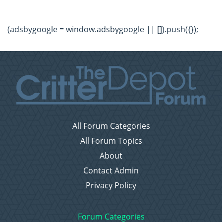
(adsbygoogle = window.adsbygoogle || []).push({});
All Forum Categories
All Forum Topics
About
Contact Admin
Privacy Policy
Forum Categories