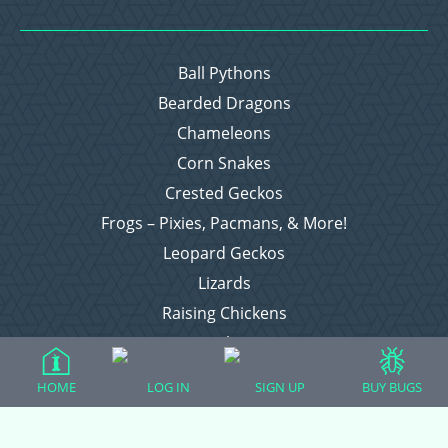
Ball Pythons
Bearded Dragons
Chameleons
Corn Snakes
Crested Geckos
Frogs – Pixies, Pacmans, & More!
Leopard Geckos
Lizards
Raising Chickens
Snakes
Everything Else
HOME
LOG IN
SIGN UP
BUY BUGS