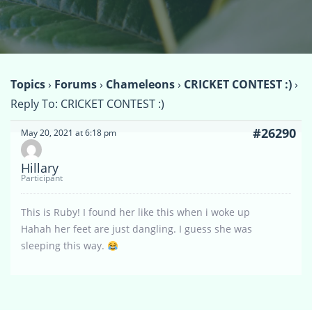
Topics
›
Forums
›
Chameleons
›
CRICKET CONTEST :)
›
Reply To: CRICKET CONTEST :)
#26290
May 20, 2021 at 6:18 pm
Hillary
Participant
This is Ruby! I found her like this when i woke up
Hahah her feet are just dangling. I guess she was
sleeping this way.