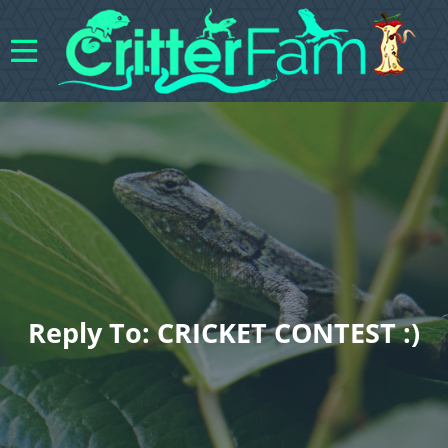
Reply To: CRICKET CONTEST :)