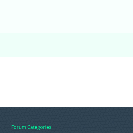
Forum Categories