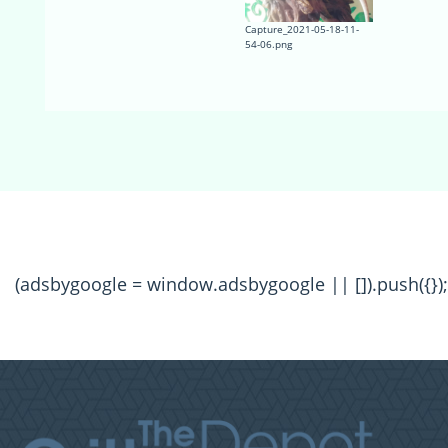
Capture_2021-05-18-11-
54-06.png
(adsbygoogle = window.adsbygoogle || []).push({});