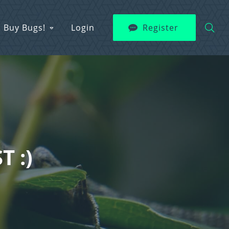
Buy Bugs!
Login
Register
T :)