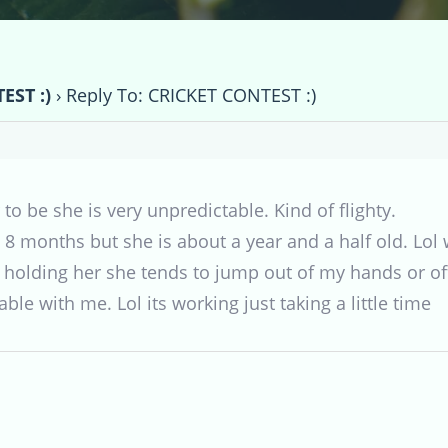
EST :)
›
Reply To: CRICKET CONTEST :)
 to be she is very unpredictable. Kind of flighty.
 8 months but she is about a year and a half old. Lol 
holding her she tends to jump out of my hands or off 
ble with me. Lol its working just taking a little time