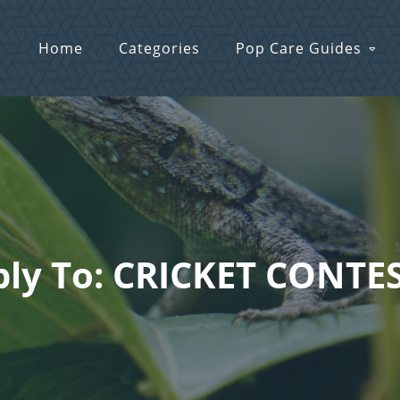
Home
Categories
Pop Care Guides
ly To: CRICKET CONTES