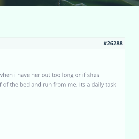
#26288
when i have her out too long or if shes
of the bed and run from me. Its a daily task