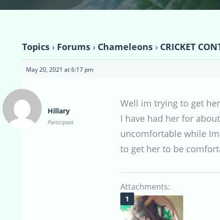
Topics
›
Forums
›
Chameleons
›
CRICKET CONT
May 20, 2021 at 6:17 pm
Well im trying to get her
Hillary
I have had her for about
Participant
uncomfortable while Im 
to get her to be comforta
Attachments: