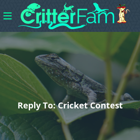
Reply To: Cricket Contest