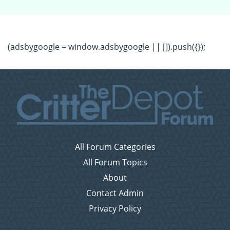
(adsbygoogle = window.adsbygoogle || []).push({});
All Forum Categories
All Forum Topics
About
Contact Admin
Privacy Policy