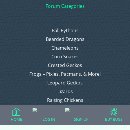
Forum Categories
Ball Pythons
Bearded Dragons
Chameleons
Corn Snakes
Crested Geckos
Frogs – Pixies, Pacmans, & More!
Leopard Geckos
Lizards
Raising Chickens
Snakes
Everything Else
HOME
LOG IN
SIGN UP
BUY BUGS