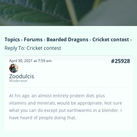
Topics
›
Forums
›
Bearded Dragons
›
Cricket contest
›
Reply To: Cricket contest
#25928
April 30, 2021 at 7:59 am
Zoodulcis
Moderator
At his age, an almost entirely protein diet, plus
vitamins and minerals, would be appropriate. Not sure
what you can do except put earthworms in a blender. I
have heard of people doing that.