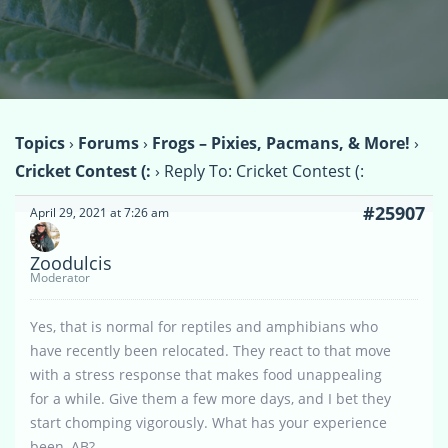
Topics
›
Forums
›
Frogs – Pixies, Pacmans, & More!
›
Cricket Contest (:
›
Reply To: Cricket Contest (:
#25907
April 29, 2021 at 7:26 am
Zoodulcis
Moderator
Yes, that is normal for reptiles and amphibians who
have recently been relocated. They react to that move
with a stress response that makes food unappealing
for a while. Give them a few more days, and I bet they
start chomping vigorously. What has your experience
been, AB?