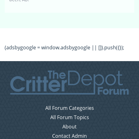
(adsbygoogle = window.adsbygoogle || []).push({});
All Forum Categories
All Forum Topics
About
Contact Admin