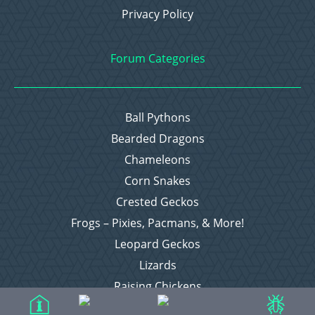
Privacy Policy
Forum Categories
Ball Pythons
Bearded Dragons
Chameleons
Corn Snakes
Crested Geckos
Frogs – Pixies, Pacmans, & More!
Leopard Geckos
Lizards
Raising Chickens
Snakes