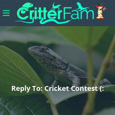
Reply To: Cricket Contest (: