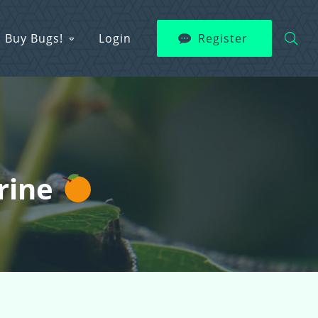
Buy Bugs!
Login
Register
erine