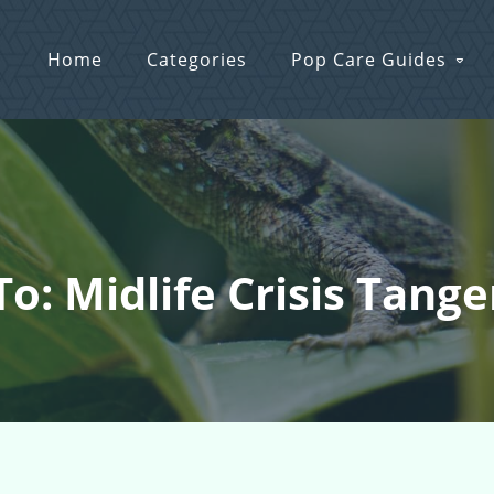
Home
Categories
Pop Care Guides
To: Midlife Crisis Tang