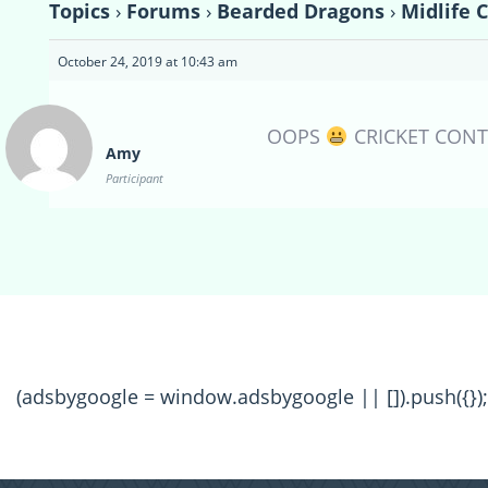
Topics
›
Forums
›
Bearded Dragons
›
Midlife 
October 24, 2019 at 10:43 am
OOPS
CRICKET CONT
Amy
Participant
(adsbygoogle = window.adsbygoogle || []).push({});