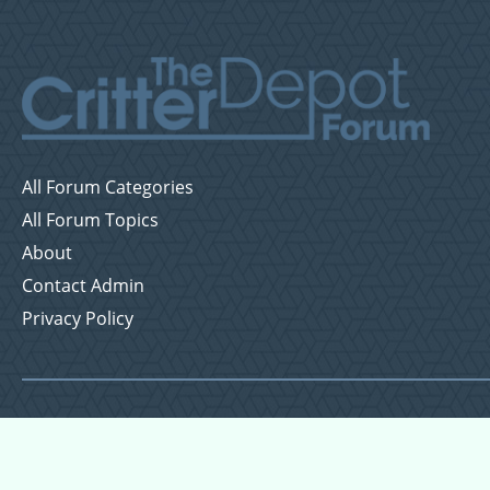
All Forum Categories
All Forum Topics
About
Contact Admin
Privacy Policy