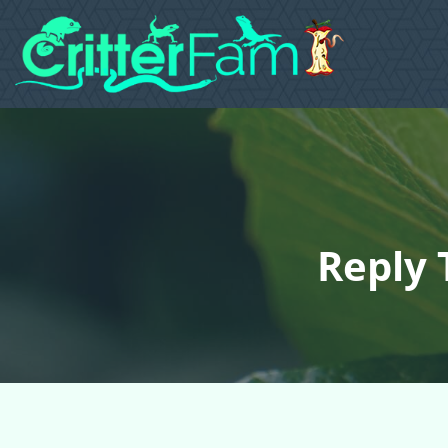
Reply 