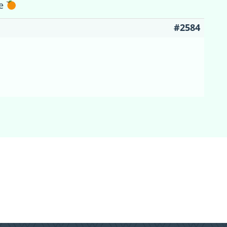
ne
#2584