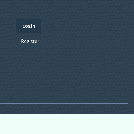
Login
Register