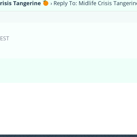
Crisis Tangerine
›
Reply To: Midlife Crisis Tangeri
EST