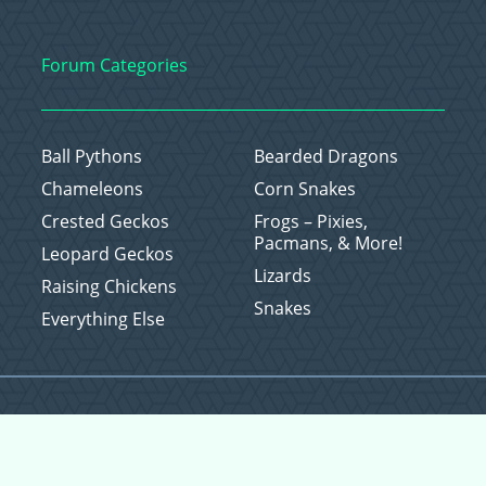
Forum Categories
Ball Pythons
Bearded Dragons
Chameleons
Corn Snakes
Crested Geckos
Frogs – Pixies,
Pacmans, & More!
Leopard Geckos
Lizards
Raising Chickens
Snakes
Everything Else
Copyright © 2026 CritterFam, All Rights Reserved